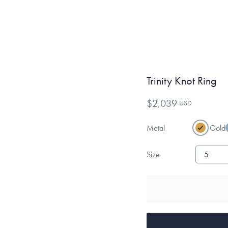
Trinity Knot Ring
$2,039
USD
Metal
Gold
Size