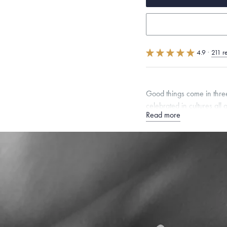
4.9
·
211 r
Good things come in threes
celebrated in cultures all 
Read more
Quarter sizes available u
Specifications
Width:
8
mm
Thickness:
Dimensions are approximate. P
Free insured shippin
Want a change? Sell