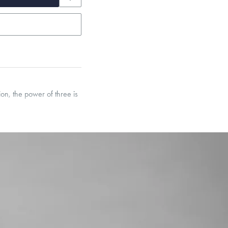
on, the power of three is