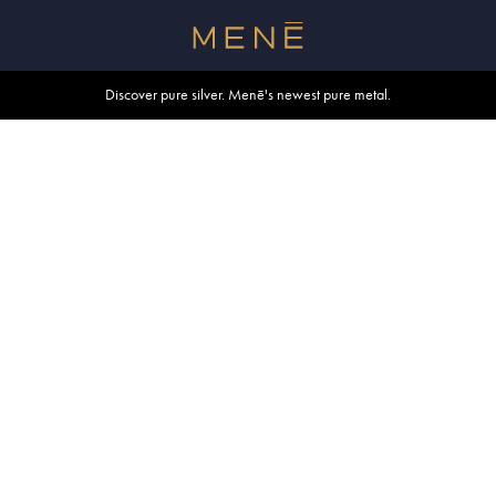
Free shipping within U.S. and Canada on orders over $500.
Discover pure silver. Menē's newest pure metal.
Shop summer essentials.