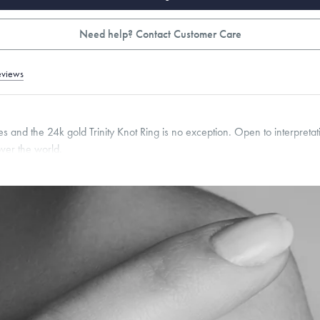
Need help? Contact Customer Care
eviews
 and the 24k gold Trinity Knot Ring is no exception. Open to interpretati
over the world.
pon request.
2
mm
roducts are sold by weight, not size.
Learn more.
g within
the U.S.
on
this piece.
 or exchange your Menē Jewelry at the daily metal value minus a minimal fee.