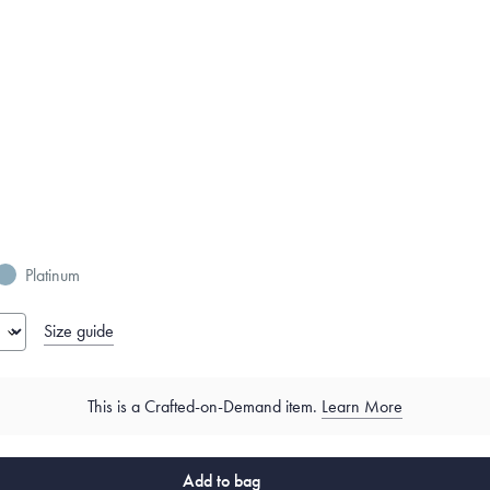
Platinum
Size guide
This is a Crafted-on-Demand item.
Learn More
Add to bag