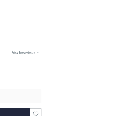
Price breakdown