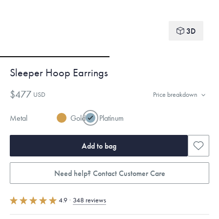
3D
Sleeper Hoop Earrings
$477
USD
Price breakdown
Metal
Gold
Platinum
Add to bag
Need help? Contact Customer Care
4.9
·
348 reviews