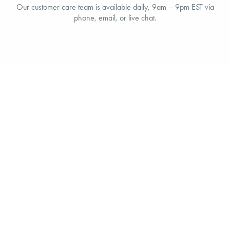
Our customer care team is available daily, 9am – 9pm EST via
phone, email, or live chat.