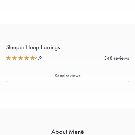
Sleeper Hoop Earrings
4.9
348 reviews
Read reviews
About Menē