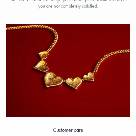
you are not completely satisfied.
Customer care