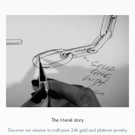
The Menē story
Discover our mission to craft pure 24k gold and platinum jewelry