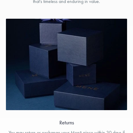
that’s timeless and enduring in value.
Returns
You may return or exchange your Menē piece within 30 days if