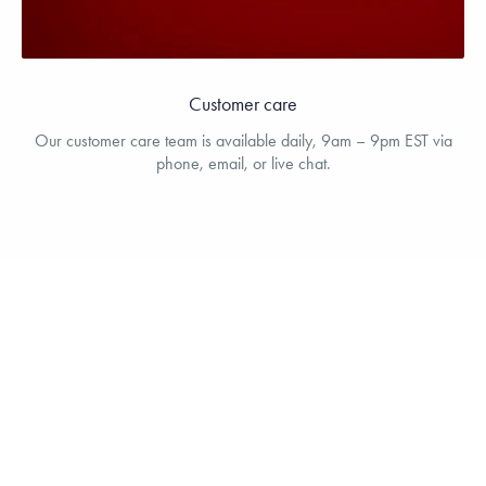
Customer care
Our customer care team is available daily, 9am – 9pm EST via
phone, email, or live chat.