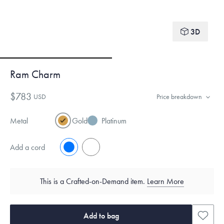
3D
Ram Charm
$783
USD
Price breakdown
Metal
Gold
Platinum
Add a cord
No
Yes
This is a Crafted-on-Demand item.
Learn More
Add to bag