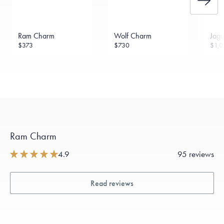
Ram Charm
Wolf Charm
Jag
$373
$730
$1,0
Ram Charm
4.9
95 reviews
Read reviews