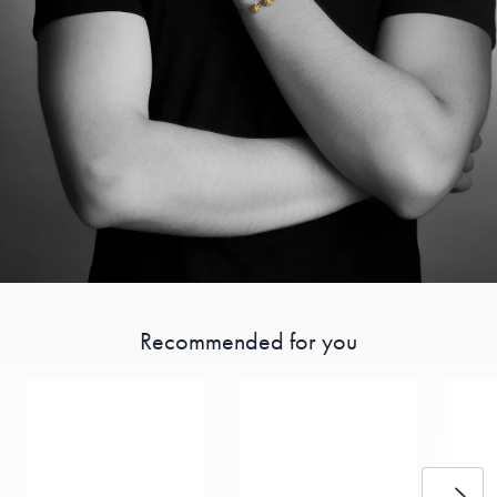
Recommended for you