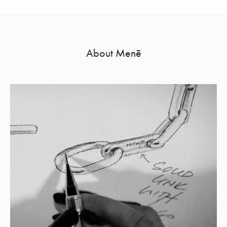
About Menē