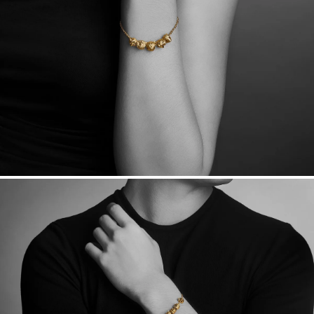
Want a change? Sell or exchange your Menē Jewelry at the
daily metal value minus a minimal fee.
Made in the USA.
Antimicrobial and hypoallergenic. Ethically
sourced through the London Bullion Market’s Responsible
Sourcing Certification.