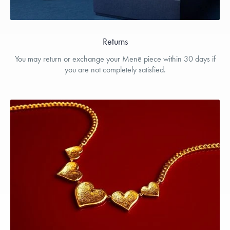
Returns
You may return or exchange your Menē piece within 30 days if
you are not completely satisfied.