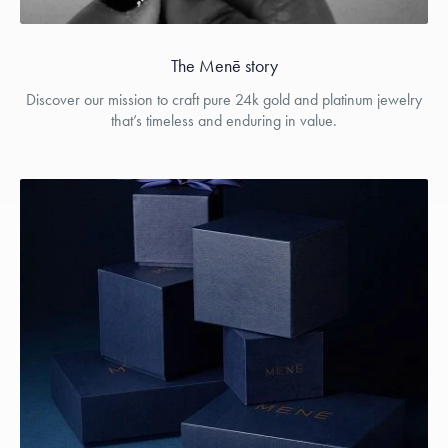
The Menē story
Discover our mission to craft pure 24k gold and platinum jewelry
that’s timeless and enduring in value.