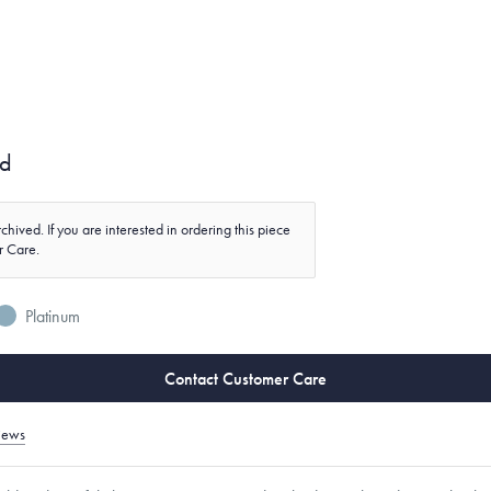
nd
chived. If you are interested in ordering this piece
r Care.
Platinum
Contact Customer Care
iews