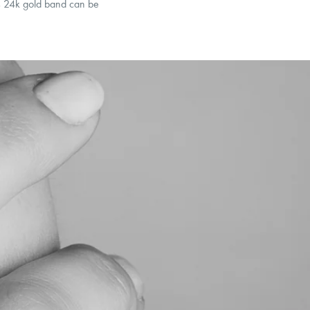
his 24k gold band can be