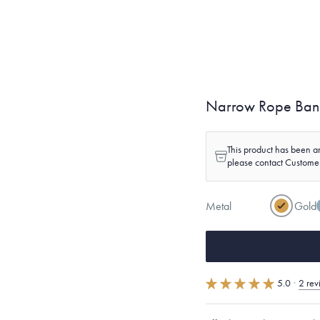
Narrow Rope Ba
This product has been ar
please contact Custome
Metal
Gold
5.0
·
2 rev