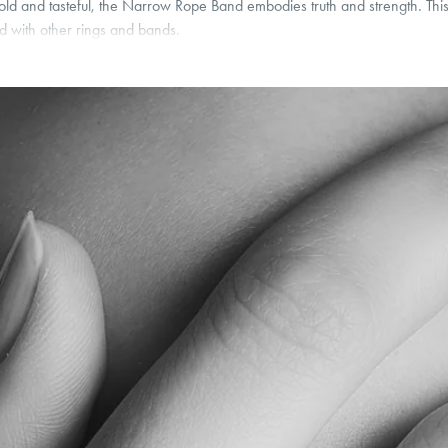
, bold and tasteful, the Narrow Rope Band embodies truth and strength. T
d with other rings and bands.