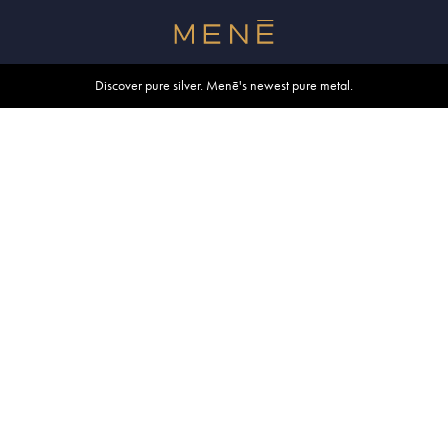
Free shipping within U.S. and Canada on orders over $500.
Discover pure silver. Menē's newest pure metal.
Shop summer essentials.