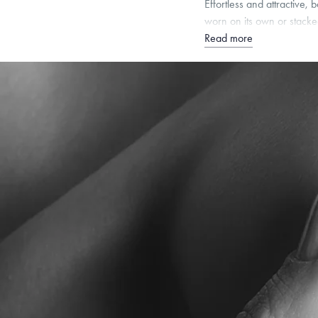
Effortless and attractive
worn on its own or stacke
Read more