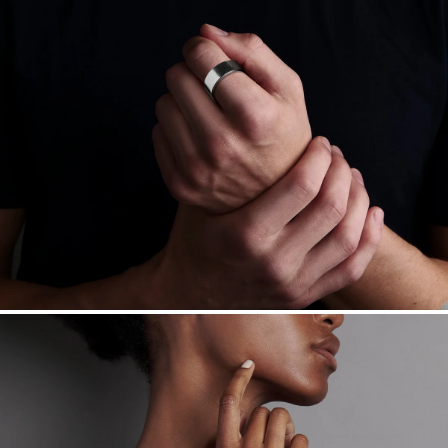
Free insured shipping within
the U.S.
on
this piece.
Want a change? Sell or exchange your Menē Jewelry at the
daily metal value minus a minimal fee.
Made in the USA.
Antimicrobial and hypoallergenic. Ethically
sourced through the London Bullion Market’s Responsible
Sourcing Certification.