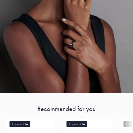
Recommended for you
Engravable
Engravable
Engr