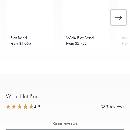
Flat Band
Wide Flat Band
Wide
From
$1,055
From
$2,422
Fro
Wide Flat Band
4.9
333 reviews
Read reviews