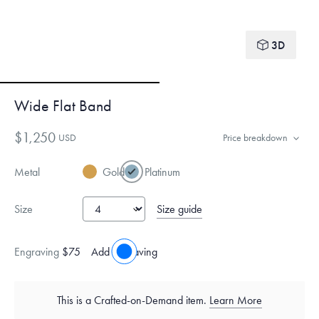
3D
Wide Flat Band
$1,250
USD
Price breakdown
Metal
Gold
Platinum
Size guide
Size
Engraving
$75
Add engraving
This is a Crafted-on-Demand item.
Learn More