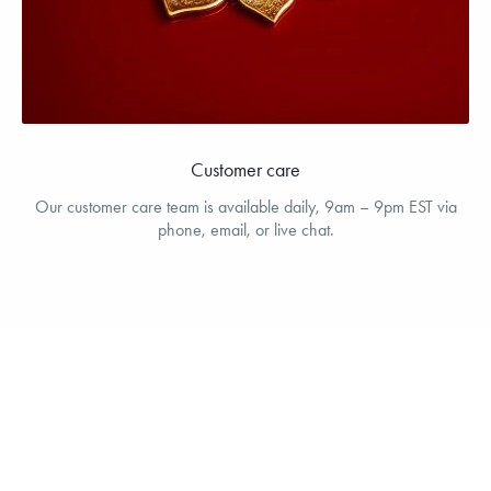
Customer care
Our customer care team is available daily, 9am – 9pm EST via
phone, email, or live chat.