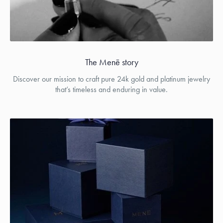
The Menē story
Discover our mission to craft pure 24k gold and platinum jewelry
that’s timeless and enduring in value.