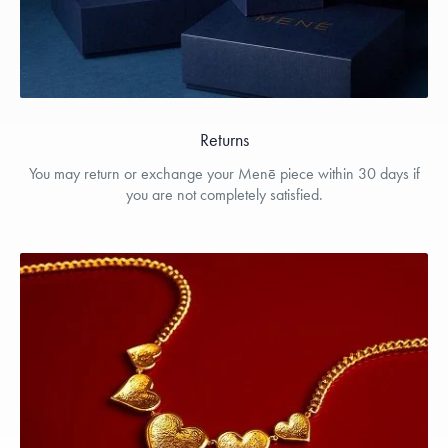
Returns
You may return or exchange your Menē piece within 30 days if
you are not completely satisfied.