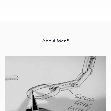
About Menē