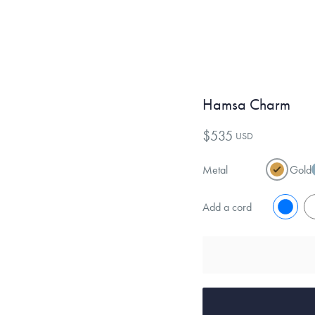
Hamsa Charm
$535
USD
Metal
Gold
Add a cord
No
Y