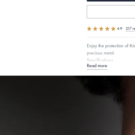
4.9
·
217 r
Enjoy the protection of th
precious metal.
Specifications
Read more
Height:
8.5
mm
Width:
Chain Style Compatibility:
Narrow Interlink, Narrow
Dimensions are approximate. P
Free insured shippin
Want a change? Sell
Made in the USA.
An
Certification.