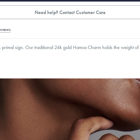
Need help? Contact Customer Care
eviews
is primal sign. Our traditional 24k gold Hamsa Charm holds the weight of tra
6.5
mm
Thickness:
6
mm
Cable, Classic, Fine Linear Link, Heavy Rounded Box, Interlink, Narrow, Narrow Fi
 Paperclip, Rounded Box
roducts are sold by weight, not size.
Learn more.
g within
the U.S.
on
this piece.
 or exchange your Menē Jewelry at the daily metal value minus a minimal fee.
timicrobial and hypoallergenic. Ethically sourced through the London Bullion Mark