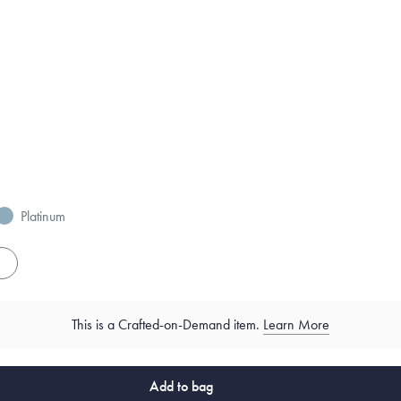
Platinum
es
This is a Crafted-on-Demand item.
Learn More
Add to bag