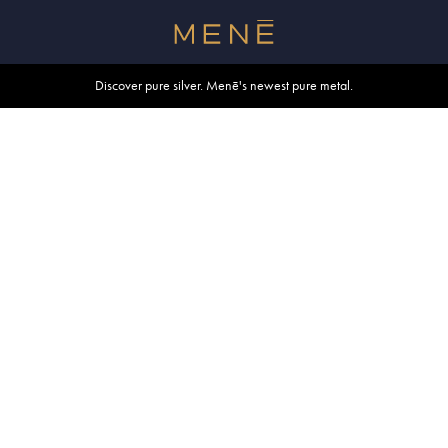
Free shipping within U.S. and Canada on orders over $500.
Discover pure silver. Menē's newest pure metal.
Shop summer essentials.