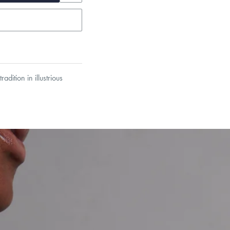
dition in illustrious
garo, Narrow Flat Curb,
et’s Responsible Sourcing