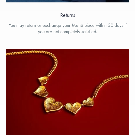
Returns
You may return or exchange your Menē piece within 30 days if
you are not completely satisfied.