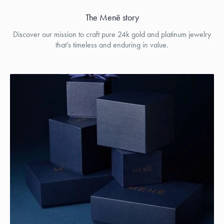
The Menē story
Discover our mission to craft pure 24k gold and platinum jewelry
that’s timeless and enduring in value.