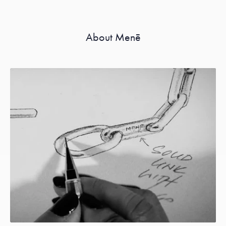
About Menē