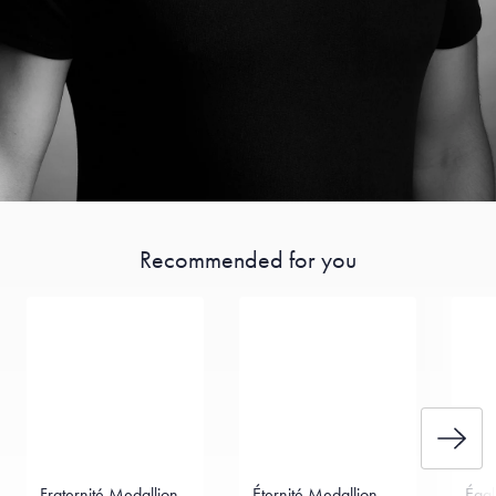
Recommended for you
Fraternité Medallion
Éternité Medallion
Égal