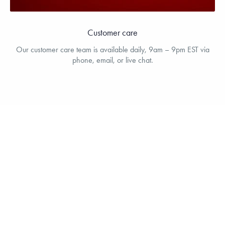
Customer care
Our customer care team is available daily, 9am – 9pm EST via
phone, email, or live chat.