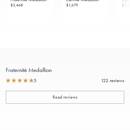
$3,468
$1,679
$1,8
Fraternité Medallion
5
122 reviews
Read reviews