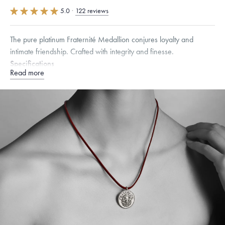
5.0
·
122 reviews
The pure platinum Fraternité Medallion conjures loyalty and
intimate friendship. Crafted with integrity and finesse.
Specifications
Read more
Width:
25
mm
Dimensions are approximate. Products are sold by weight, not size.
Learn more.
Free insured shipping within
the U.S.
on
this piece.
Want a change? Sell or exchange your Menē Jewelry at the
daily metal value minus a minimal fee.
Made in the USA.
Antimicrobial and hypoallergenic. Ethically
sourced through the London Bullion Market’s Responsible
Sourcing Certification.