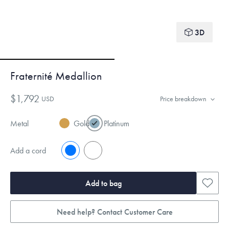
3D
Fraternité Medallion
$1,792
USD
Price breakdown
Metal
Gold
Platinum
Add a cord
No
Yes
Add to bag
Need help? Contact Customer Care