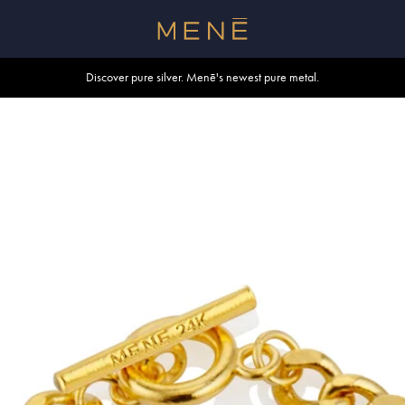
Free shipping within U.S. and Canada on orders over $500.
Discover pure silver. Menē's newest pure metal.
Shop summer essentials.