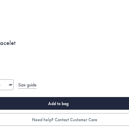
racelet
Size guide
Add to bag
Need help? Contact Customer Care