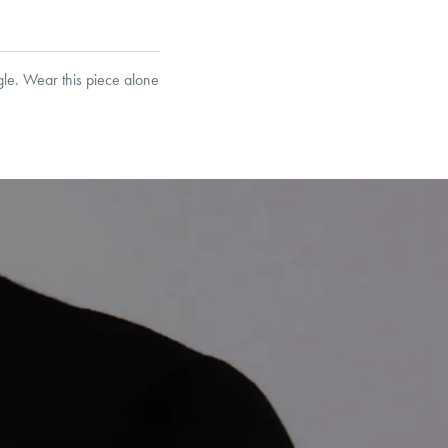
gle. Wear this piece alone
et’s Responsible Sourcing