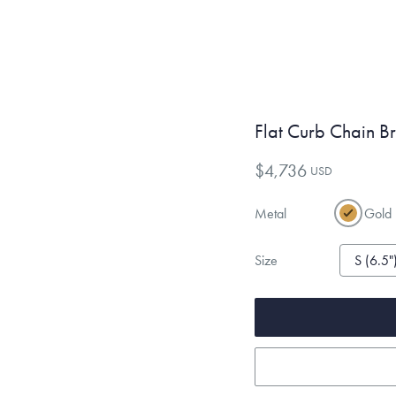
Flat Curb Chain B
$4,736
USD
Metal
Gold
Size