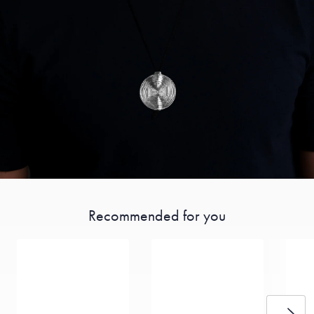
Recommended for you