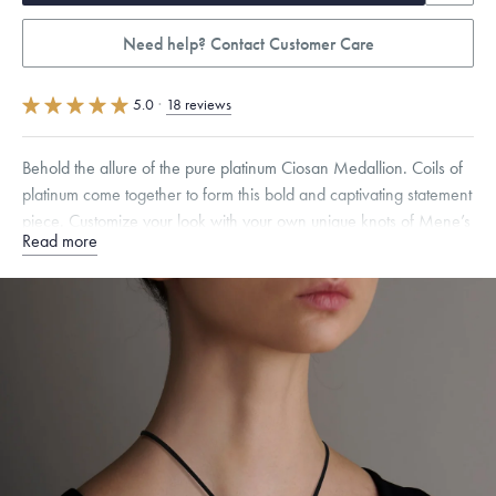
Need help? Contact Customer Care
5.0
·
18 reviews
Behold the allure of the pure platinum Ciosan Medallion. Coils of
platinum come together to form this bold and captivating statement
piece. Customize your look with your own unique knots of Mene’s
Read more
genuine Italian suede cord.
Specifications
Height:
44
mm
Width:
42
mm
Thickness:
2
mm
Chain Style Compatibility:
Cable, Classic, Fine Linear Link, Heavy
Rounded Box, Interlink, Narrow, Narrow Figaro, Narrow Flat Curb,
Narrow Interlink, Narrow Paperclip, Rounded Box
Dimensions are approximate. Products are sold by weight, not size.
Learn
more.