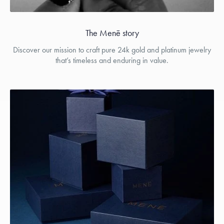
The Menē story
Discover our mission to craft pure 24k gold and platinum jewelry
that’s timeless and enduring in value.