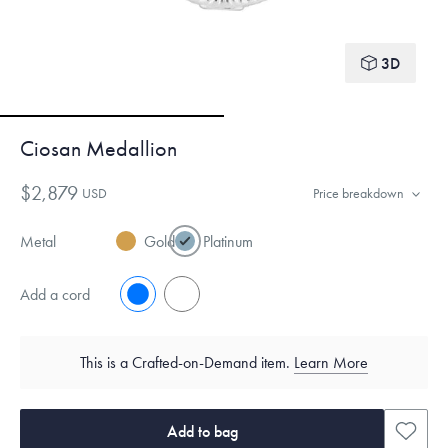
3D
Ciosan Medallion
$2,879
USD
Price breakdown
Metal
Gold
Platinum
Add a cord
No
Yes
This is a Crafted-on-Demand item.
Learn More
Add to bag