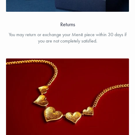
Returns
You may return or exchange your Menē piece within 30 days if
you are not completely satisfied.