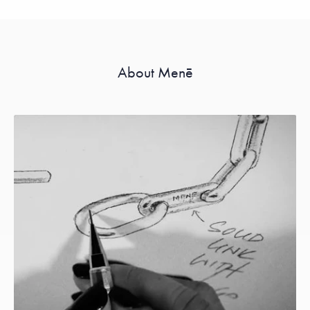
About Menē