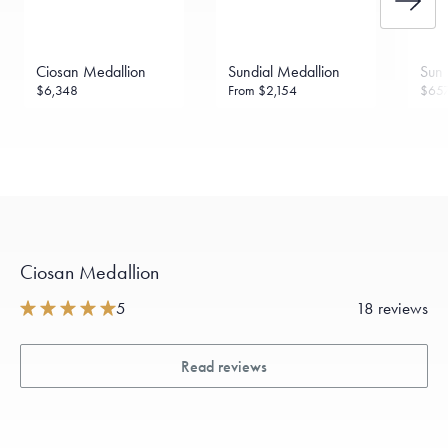
Ciosan Medallion
Sundial Medallion
Sun 
$6,348
From
$2,154
$65
Ciosan Medallion
5
18 reviews
Read reviews