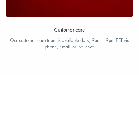
Customer care
Our customer care team is available daily, 9am – 9pm EST via
phone, email, or live chat.