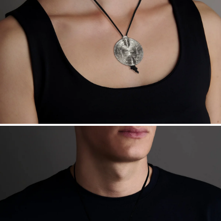
Free insured shipping within
the U.S.
on
this piece.
Want a change? Sell or exchange your Menē Jewelry at the
daily metal value minus a minimal fee.
Made in the USA.
Antimicrobial and hypoallergenic. Ethically
sourced through the London Bullion Market’s Responsible
Sourcing Certification.