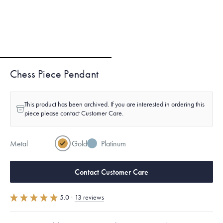
Chess Piece Pendant
This product has been archived. If you are interested in ordering this
piece please contact Customer Care.
Metal
Gold
Platinum
Contact Customer Care
5.0
·
13 reviews