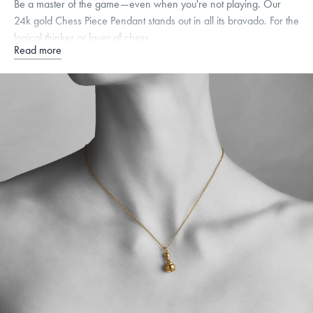
Be a master of the game—even when you're not playing. Our
24k gold Chess Piece Pendant stands out in all its bravado. For the
logical thinker or lover of chess.
Read more