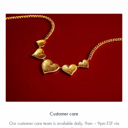
Customer care
Our customer care team is available daily, 9am – 9pm EST via