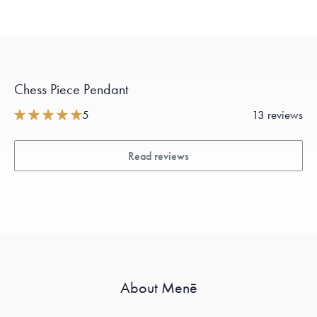
Chess Piece Pendant
5
13 reviews
Read reviews
About Menē