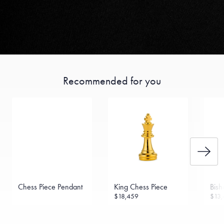
Recommended for you
Chess Piece Pendant
King Chess Piece
Bish
$18,459
$13,