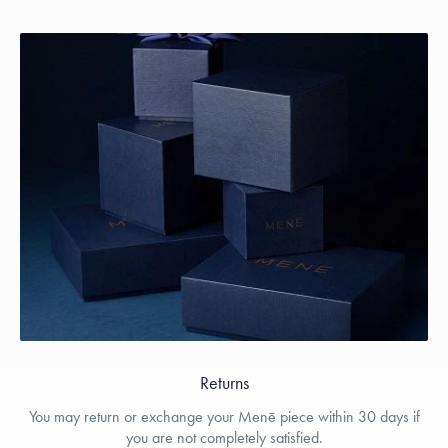
Returns
You may return or exchange your Menē piece within 30 days if
you are not completely satisfied.