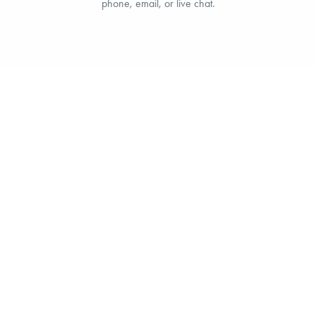
phone, email, or live chat.