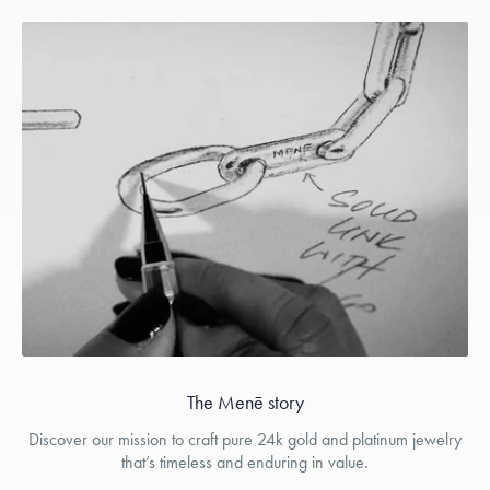
The Menē story
Discover our mission to craft pure 24k gold and platinum jewelry
that’s timeless and enduring in value.