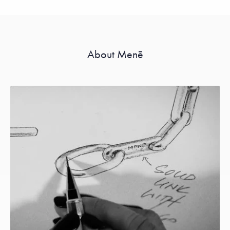
About Menē