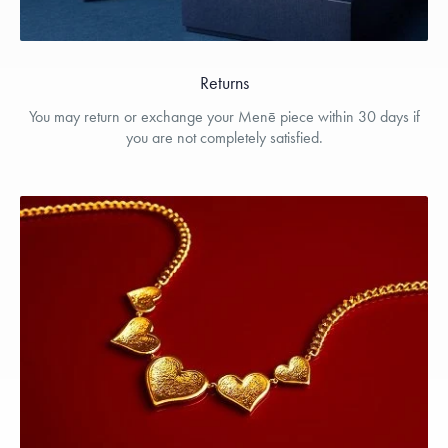
Returns
You may return or exchange your Menē piece within 30 days if
you are not completely satisfied.