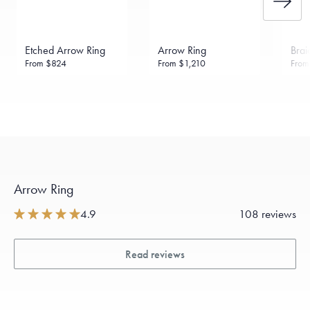
Etched Arrow Ring
Arrow Ring
Brai
From
$824
From
$1,210
Fro
Arrow Ring
4.9
108 reviews
Read reviews