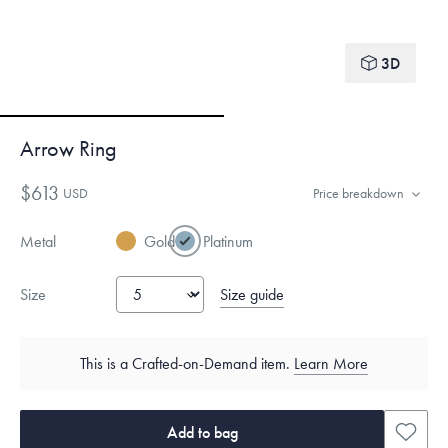
3D
Arrow Ring
$613
USD
Price breakdown
Metal
Gold
Platinum
Size guide
Size
This is a Crafted-on-Demand item.
Learn More
Add to bag