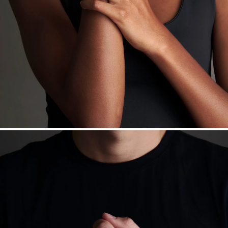
Want a change? Sell or exchange your Menē Jewelry at the
daily metal value minus a minimal fee.
Made in the USA.
Antimicrobial and hypoallergenic. Ethically
sourced through the London Bullion Market’s Responsible
Sourcing Certification.