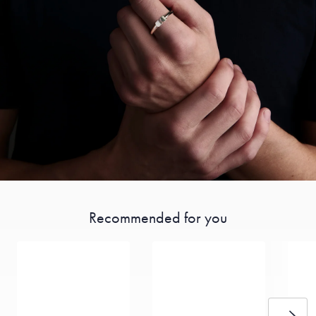
Recommended for you