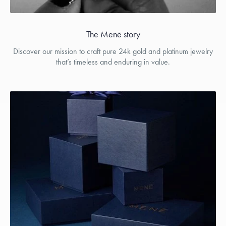
The Menē story
Discover our mission to craft pure 24k gold and platinum jewelry
that’s timeless and enduring in value.