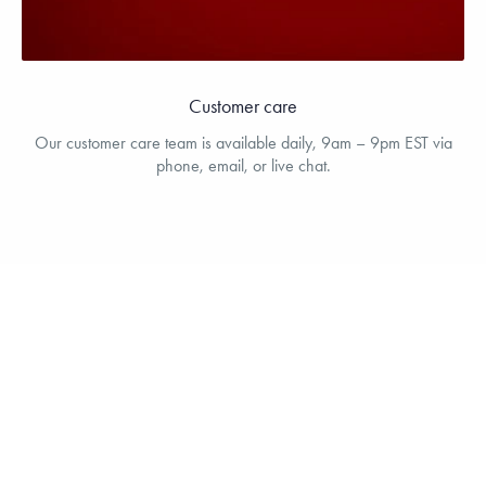
Customer care
Our customer care team is available daily, 9am – 9pm EST via
phone, email, or live chat.