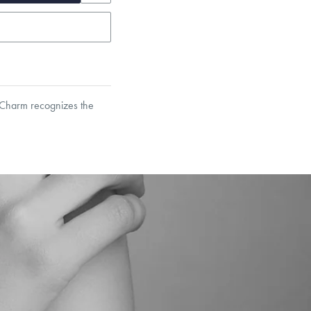
d Charm recognizes the
garo, Narrow Flat Curb,
et’s Responsible Sourcing