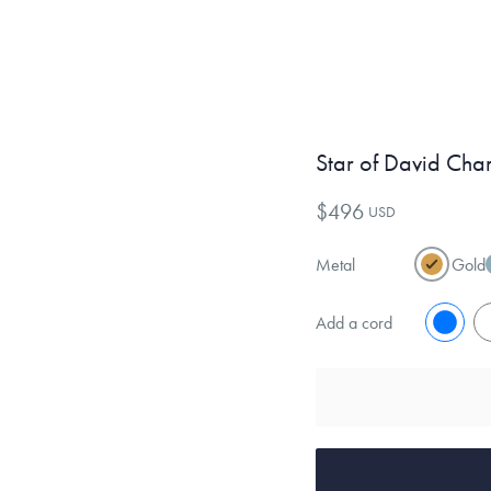
Star of David Cha
$496
USD
Metal
Gold
Add a cord
No
Y