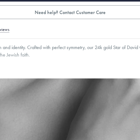
Need help? Contact Customer Care
views
h and identity. Crafted with perfect symmetry, our 24k gold Star of Davi
he Jewish faith.
8.5
mm
Thickness:
6.5
mm
Cable, Classic, Fine Linear Link, Heavy Rounded Box, Interlink, Narrow, Narrow Fi
 Paperclip, Rounded Box
roducts are sold by weight, not size.
Learn more.
g within
the U.S.
on
orders over $500.
 or exchange your Menē Jewelry at the daily metal value minus a minimal fee.
timicrobial and hypoallergenic. Ethically sourced through the London Bullion Mark