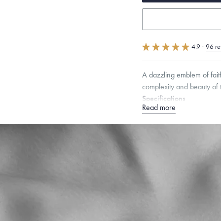
4.9
·
96 re
A dazzling emblem of fait
complexity and beauty of t
Specifications
Read more
Height:
8.5
mm
Width:
Chain Style Compatibility:
Narrow Interlink, Narrow
Dimensions are approximate. P
Free insured shippin
Want a change? Sell
Made in the USA.
An
Certification.