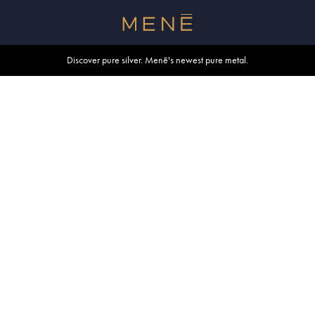
Free shipping within U.S. and Canada on orders over $500.
Discover pure silver. Menē's newest pure metal.
Shop summer essentials.