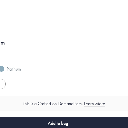
rm
Platinum
es
This is a Crafted-on-Demand item.
Learn More
Add to bag