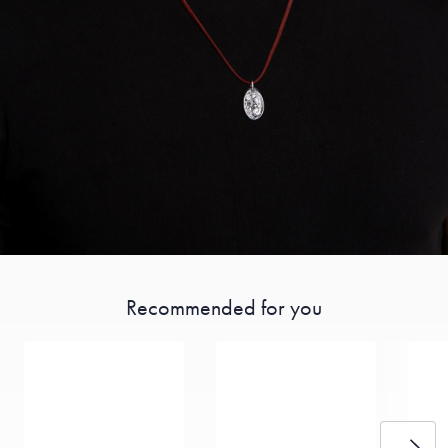
Recommended for you