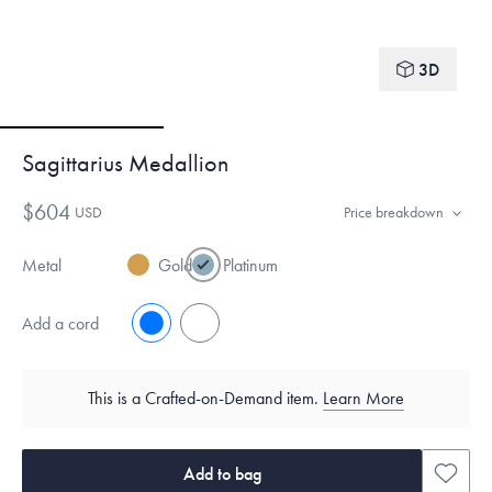
3D
Sagittarius Medallion
$604
USD
Price breakdown
Metal
Gold
Platinum
Add a cord
No
Yes
This is a Crafted-on-Demand item.
Learn More
Add to bag