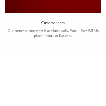
Customer care
Our customer care team is available daily, 9am – 9pm EST via
phone, email, or live chat.