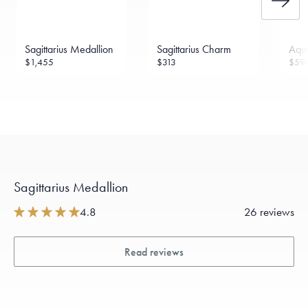
Sagittarius Medallion
Sagittarius Charm
Aqua
$1,455
$313
$59
Sagittarius Medallion
4.8
26 reviews
Read reviews