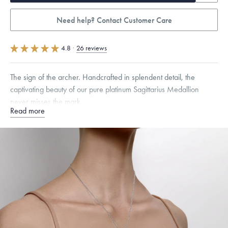
Need help? Contact Customer Care
4.8
·
26 reviews
The sign of the archer. Handcrafted in splendent detail, the
captivating beauty of our pure platinum Sagittarius Medallion
never misses the mark.
Read more
Specifications
Height:
19
mm
Width:
12
mm
Thickness:
2
mm
Chain Style Compatibility:
Classic, Fine Linear Link, Heavy Rounded
Box, Narrow, Narrow Figaro, Narrow Flat Curb, Narrow Interlink,
Narrow Paperclip, Rounded Box
Dimensions are approximate. Products are sold by weight, not size.
Learn
more.
Free insured shipping within
the U.S.
on
this piece.