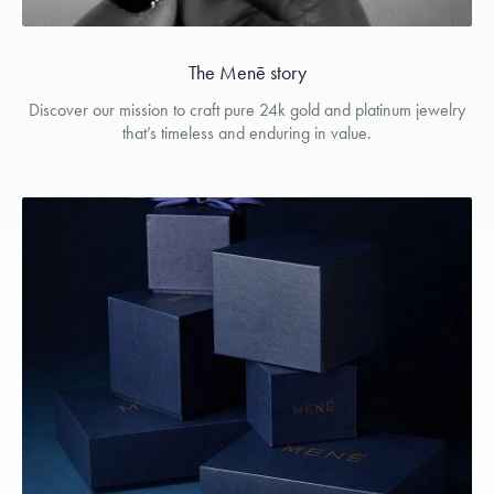
The Menē story
Discover our mission to craft pure 24k gold and platinum jewelry
that’s timeless and enduring in value.