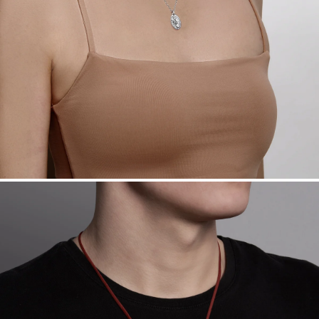
Want a change? Sell or exchange your Menē Jewelry at the
daily metal value minus a minimal fee.
Made in the USA.
Antimicrobial and hypoallergenic. Ethically
sourced through the London Bullion Market’s Responsible
Sourcing Certification.