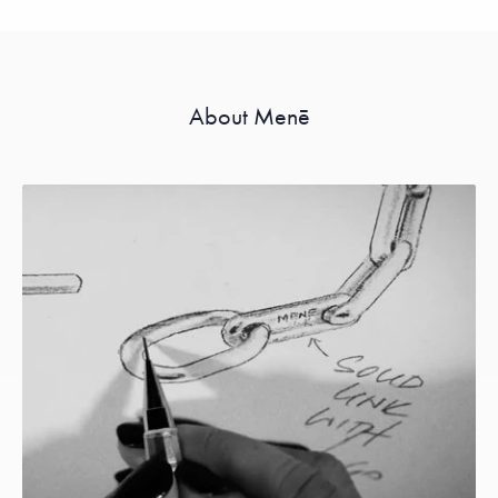
About Menē