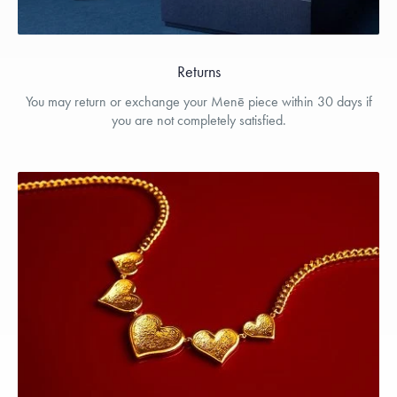
Returns
You may return or exchange your Menē piece within 30 days if
you are not completely satisfied.