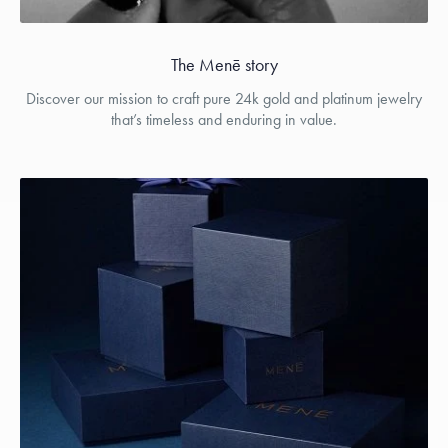
The Menē story
Discover our mission to craft pure 24k gold and platinum jewelry
that’s timeless and enduring in value.