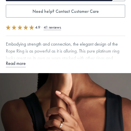
Need help? Contact Customer Care
4.9
·
41 reviews
Embodying strength and connection, the elegant design of the
Rope Ring is as powerful as it is alluring. This pure platinum ring
looks great on its own or worn stacked with other rings and
Read more
bands.
Quarter sizes available upon request.
Specifications
Width:
5
mm
Dimensions are approximate. Products are sold by weight, not size.
Learn more.
Free insured shipping within
the U.S.
on
this piece.