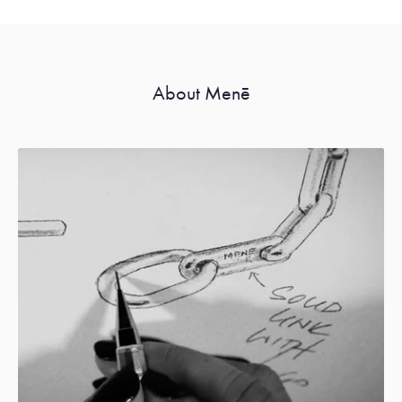
About Menē