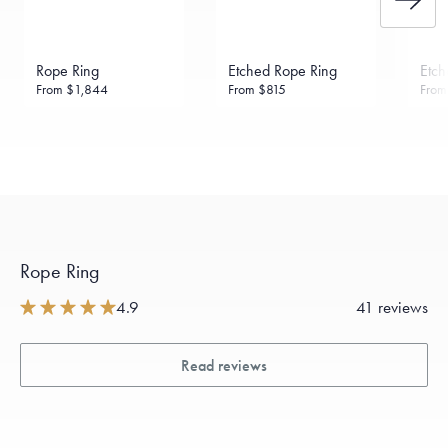
Rope Ring
Etched Rope Ring
Etch
From
$1,844
From
$815
Fro
Rope Ring
4.9
41 reviews
Read reviews