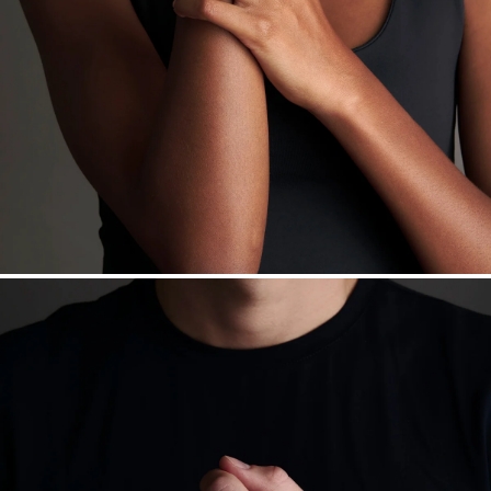
Want a change? Sell or exchange your Menē Jewelry at the
daily metal value minus a minimal fee.
Made in the USA.
Antimicrobial and hypoallergenic. Ethically
sourced through the London Bullion Market’s Responsible
Sourcing Certification.