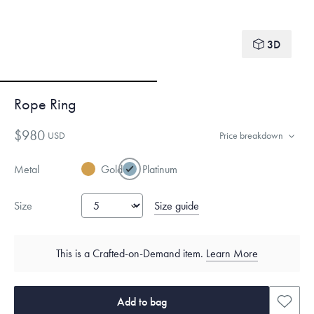
3D
Rope Ring
$980
USD
Price breakdown
Metal
Gold
Platinum
Size guide
Size
This is a Crafted-on-Demand item.
Learn More
Add to bag