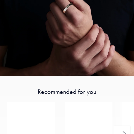
Recommended for you