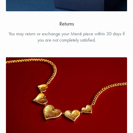
Returns
You may return or exchange your Menē piece within 30 days if
you are not completely satisfied.