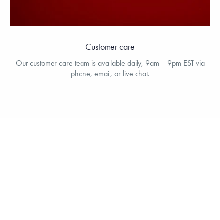
Customer care
Our customer care team is available daily, 9am – 9pm EST via
phone, email, or live chat.