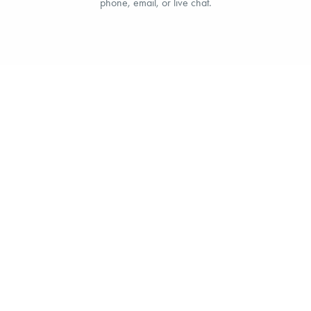
phone, email, or live chat.