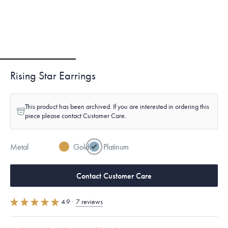
Rising Star Earrings
This product has been archived. If you are interested in ordering this
piece please contact Customer Care.
Metal
Gold
Platinum
Contact Customer Care
4.9
·
7 reviews