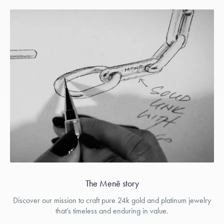
The Menē story
Discover our mission to craft pure 24k gold and platinum jewelry
that’s timeless and enduring in value.