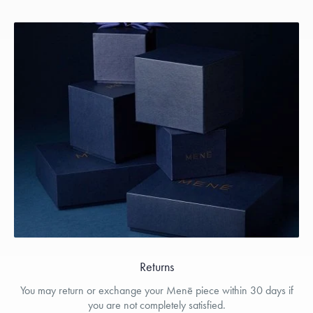
Returns
You may return or exchange your Menē piece within 30 days if
you are not completely satisfied.