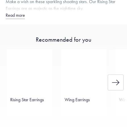
Make a wish on these sparkling shooting stars. Our Rising Star
Earrings are as majestic as the nighttime sky.
Read more
Recommended for you
Rising Star Earrings
Wing Earrings
Wing