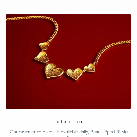
Customer care
Our customer care team is available daily, 9am – 9pm EST via