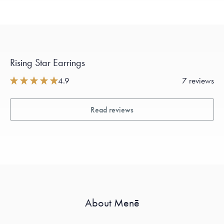
Rising Star Earrings
4.9
7 reviews
Read reviews
About Menē