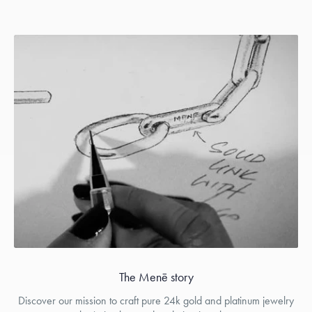
The Menē story
Discover our mission to craft pure 24k gold and platinum jewelry