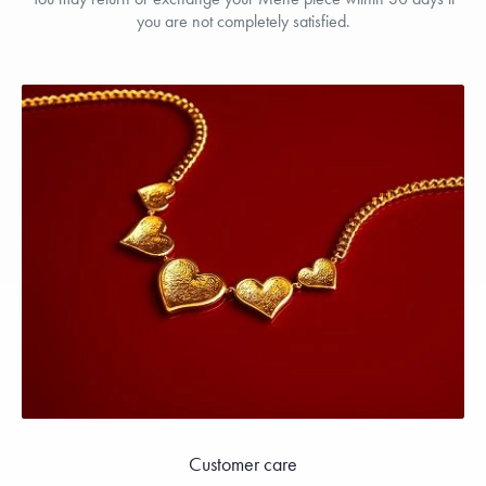
you are not completely satisfied.
Customer care