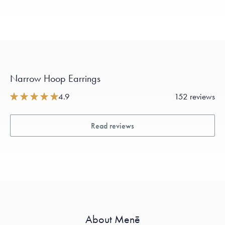
Narrow Hoop Earrings
4.9
152 reviews
Read reviews
About Menē