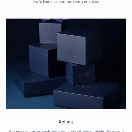
that’s timeless and enduring in value.
Returns
You may return or exchange your Menē piece within 30 days if