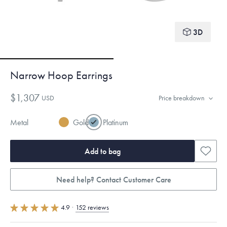
3D
Narrow Hoop Earrings
$1,307
USD
Price breakdown
Metal
Gold
Platinum
Add to bag
Need help? Contact Customer Care
4.9
·
152 reviews