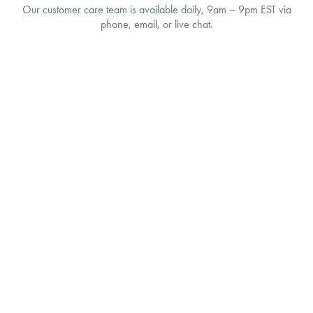
Our customer care team is available daily, 9am – 9pm EST via
phone, email, or live chat.