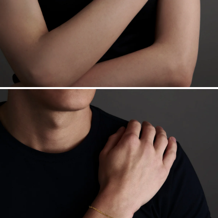
Sourcing Certification.