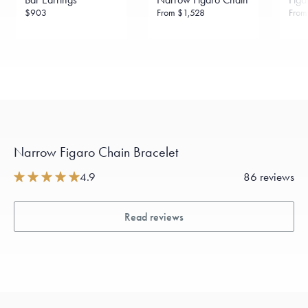
$903
From
$1,528
Fro
Narrow Figaro Chain Bracelet
4.9
86 reviews
Read reviews