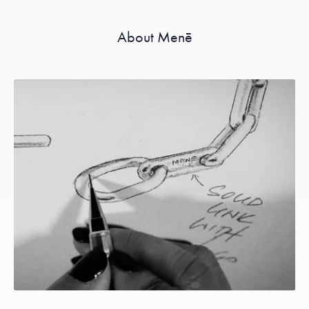
About Menē