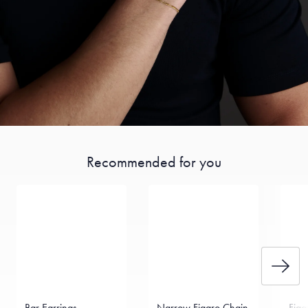
Recommended for you
Bar Earrings
Narrow Figaro Chain
Figa