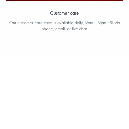
Customer care
Our customer care team is available daily, 9am – 9pm EST via
phone, email, or live chat.