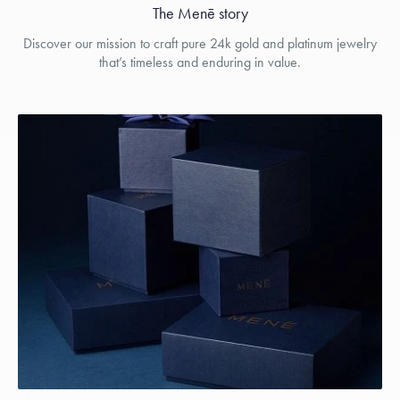
The Menē story
Discover our mission to craft pure 24k gold and platinum jewelry
that’s timeless and enduring in value.