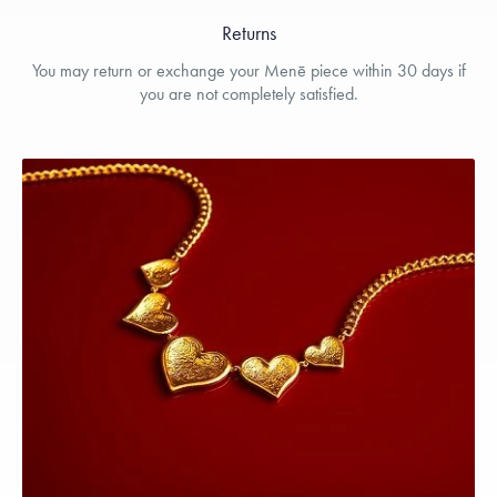
Returns
You may return or exchange your Menē piece within 30 days if
you are not completely satisfied.