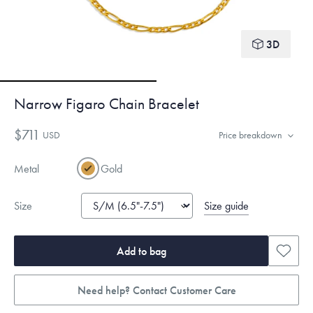
3D
Narrow Figaro Chain Bracelet
$711
USD
Price breakdown
Metal
Gold
Size guide
Size
Add to bag
Need help? Contact Customer Care