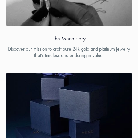
The Menē story
Discover our mission to craft pure 24k gold and platinum jewelry
that’s timeless and enduring in value.