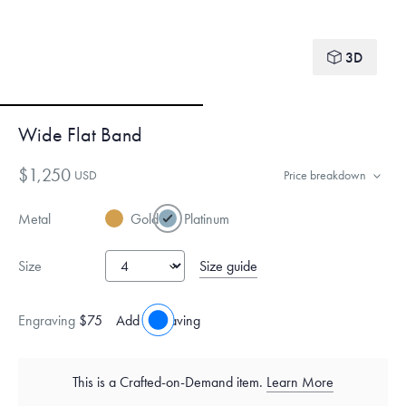
3D
Wide Flat Band
$1,250
USD
Price breakdown
Metal
Gold
Platinum
Size guide
Size
Engraving
$75
Add engraving
This is a Crafted-on-Demand item.
Learn More