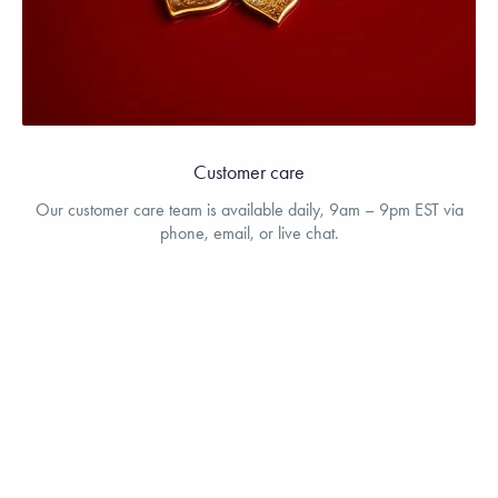
Customer care
Our customer care team is available daily, 9am – 9pm EST via
phone, email, or live chat.