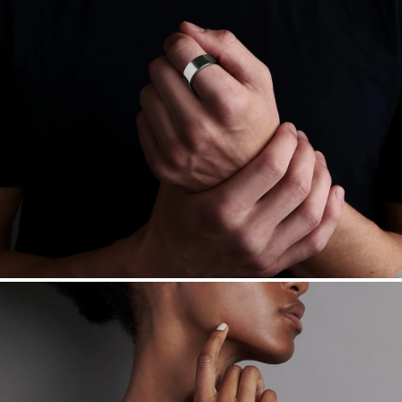
Free insured shipping within
the U.S.
on
this piece.
Want a change? Sell or exchange your Menē Jewelry at the
daily metal value minus a minimal fee.
Made in the USA.
Antimicrobial and hypoallergenic. Ethically
sourced through the London Bullion Market’s Responsible
Sourcing Certification.