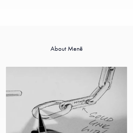
About Menē