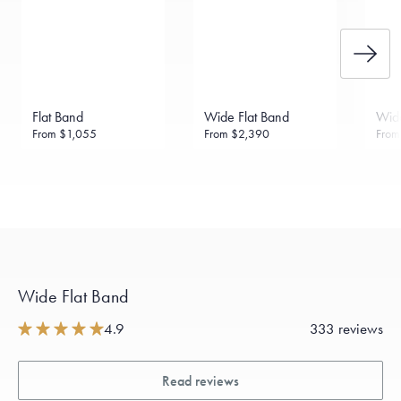
Flat Band
Wide Flat Band
Wide
From
$1,055
From
$2,390
Fro
Wide Flat Band
4.9
333 reviews
Read reviews