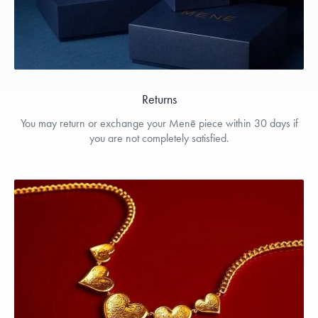
Returns
You may return or exchange your Menē piece within 30 days if
you are not completely satisfied.