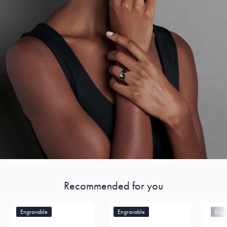
Recommended for you
Engravable
Engravable
Engr