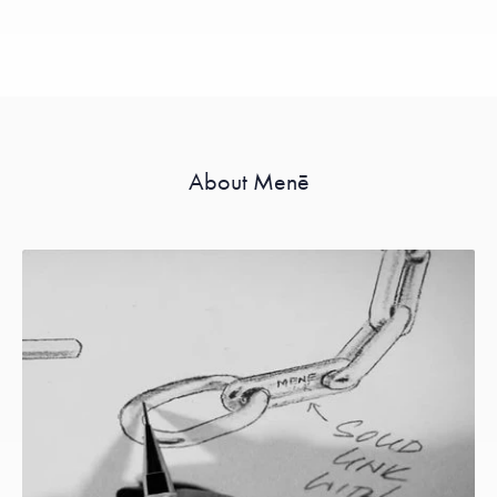
About Menē