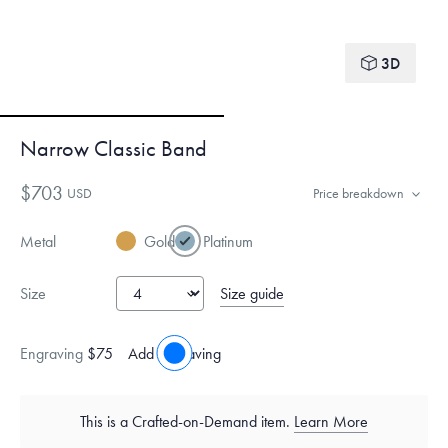
3D
Narrow Classic Band
$703
USD
Price breakdown
Metal
Gold
Platinum
Size guide
Size
Engraving
$75
Add engraving
This is a Crafted-on-Demand item.
Learn More