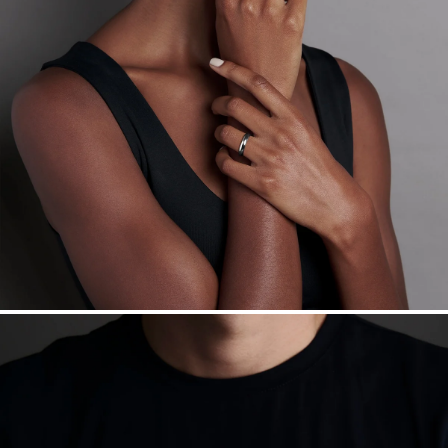
Made in the USA.
Antimicrobial and hypoallergenic. Ethically
sourced through the London Bullion Market’s Responsible
Sourcing Certification.