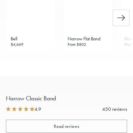
Bell
Narrow Flat Band
Narr
$4,669
From
$802
Fro
Narrow Classic Band
4.9
450 reviews
Read reviews