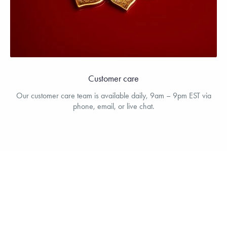
Customer care
Our customer care team is available daily, 9am – 9pm EST via
phone, email, or live chat.