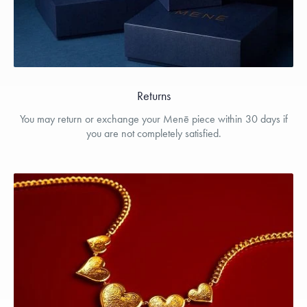
Returns
You may return or exchange your Menē piece within 30 days if
you are not completely satisfied.