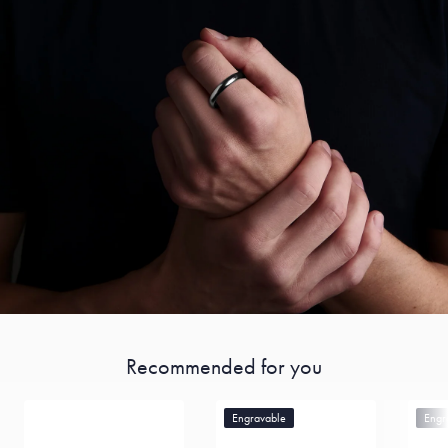
Recommended for you
Engravable
Engr