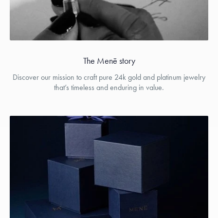
The Menē story
Discover our mission to craft pure 24k gold and platinum jewelry
that’s timeless and enduring in value.