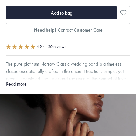
Add to bag
Need help? Contact Customer Care
4.9
·
450 reviews
The pure platinum Narrow Classic wedding band is a timeless
classic exceptionally crafted in the ancient tradition. Simple, yet
never understated, the luster and radiance of this symbol of love
Read more
and unity will last forever.
Quarter sizes available upon request.
Free insured shipping within
the U.S.
on
this piece.
Want a change? Sell or exchange your Menē Jewelry at the
daily metal value minus a minimal fee.