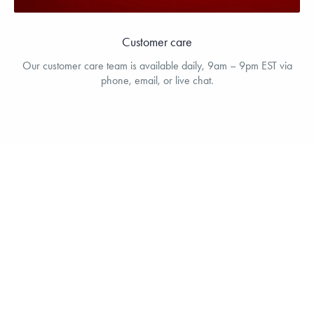
Customer care
Our customer care team is available daily, 9am – 9pm EST via
phone, email, or live chat.