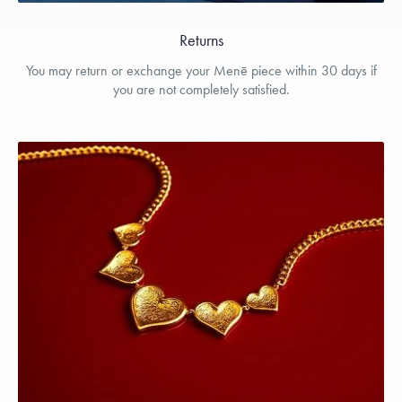
Returns
You may return or exchange your Menē piece within 30 days if
you are not completely satisfied.