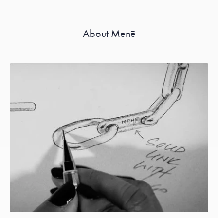
About Menē