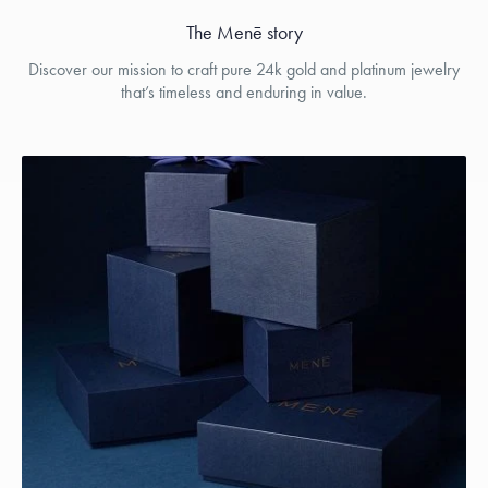
The Menē story
Discover our mission to craft pure 24k gold and platinum jewelry
that’s timeless and enduring in value.