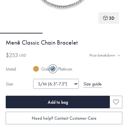
3D
Menē Classic Chain Bracelet
$253
USD
Price breakdown
Metal
Gold
Platinum
Size guide
Size
Add to bag
Need help? Contact Customer Care