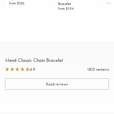
From
$226
Fro
Bracelet
From
$554
Menē Classic Chain Bracelet
4.9
1812 reviews
Read reviews