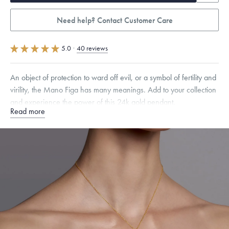
Need help? Contact Customer Care
5.0
·
40 reviews
An object of protection to ward off evil, or a symbol of fertility and
virility, the Mano Figa has many meanings. Add to your collection
and experience the power of this 24k gold pendant.
Read more
Specifications
Height:
14
mm
Width:
6.5
mm
Thickness:
4.5
mm
Chain Style Compatibility:
Classic, Fine Linear Link, Heavy Rounded
Box, Narrow, Narrow Figaro, Narrow Flat Curb, Narrow Interlink,
Narrow Paperclip, Rounded Box
Dimensions are approximate. Products are sold by weight, not size.
Learn
more.
Free insured shipping within
the U.S.
on
this piece.