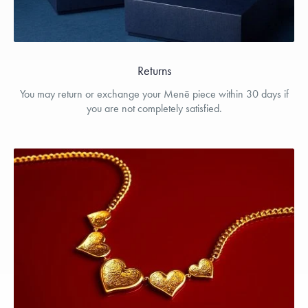
Returns
You may return or exchange your Menē piece within 30 days if
you are not completely satisfied.