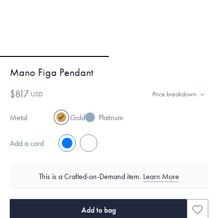
Mano Figa Pendant
$817
USD
Price breakdown
Metal
Gold
Platinum
Add a cord
No
Yes
This is a Crafted-on-Demand item.
Learn More
Add to bag