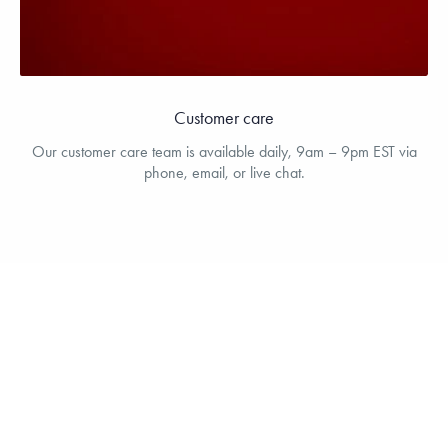
Customer care
Our customer care team is available daily, 9am – 9pm EST via
phone, email, or live chat.