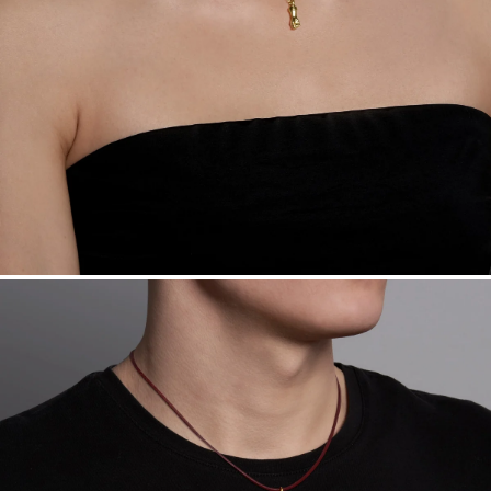
Want a change? Sell or exchange your Menē Jewelry at the
daily metal value minus a minimal fee.
Made in the USA.
Antimicrobial and hypoallergenic. Ethically
sourced through the London Bullion Market’s Responsible
Sourcing Certification.