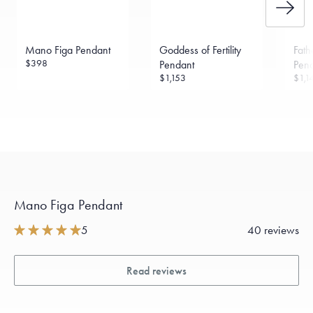
Mano Figa Pendant
Goddess of Fertility
Fath
$398
Pendant
Pen
$1,153
$1,1
Mano Figa Pendant
5
40 reviews
Read reviews