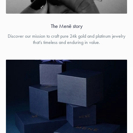
The Menē story
Discover our mission to craft pure 24k gold and platinum jewelry
that’s timeless and enduring in value.