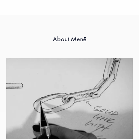
About Menē