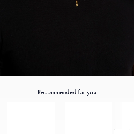
Recommended for you