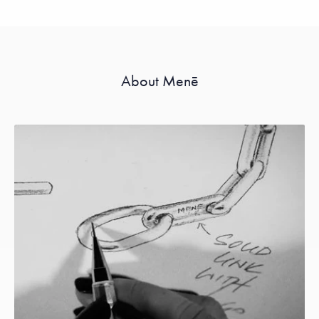
About Menē