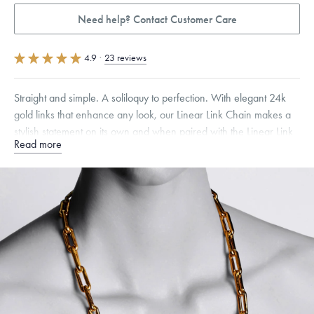
Need help? Contact Customer Care
4.9
·
23 reviews
Straight and simple. A soliloquy to perfection. With elegant 24k
gold links that enhance any look, our Linear Link Chain makes a
stylish statement on its own and when paired with the Linear Link
Read more
Chain Bracelet.
Specifications
Width:
9
mm
Link Width
:
8 mm
Dimensions are approximate. Products are sold by weight, not size.
Learn
more.
Free insured shipping within
the U.S.
on
this piece.
Want a change? Sell or exchange your Menē Jewelry at the
daily metal value minus a minimal fee.