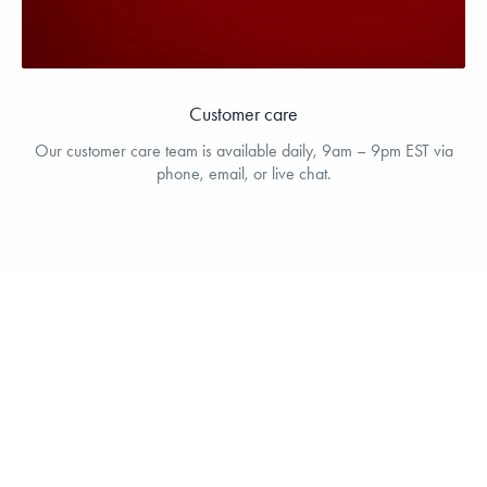
Customer care
Our customer care team is available daily, 9am – 9pm EST via
phone, email, or live chat.