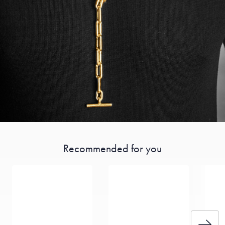
Recommended for you