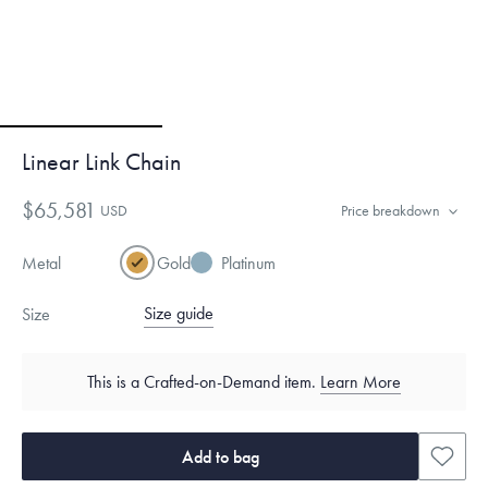
Linear Link Chain
$65,581
USD
Price breakdown
Metal
Gold
Platinum
Size guide
Size
This is a Crafted-on-Demand item.
Learn More
Add to bag