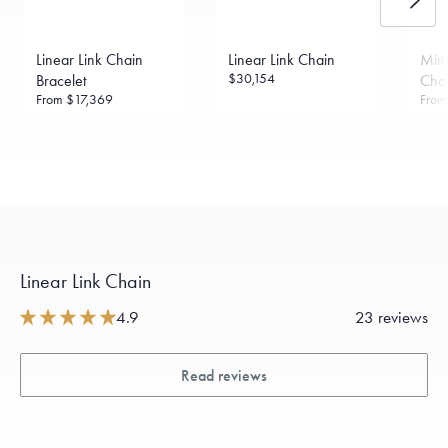
Linear Link Chain
Linear Link Chain
Mini
$30,154
Bracelet
Chai
From
$17,369
Fro
Linear Link Chain
4.9
23 reviews
Read reviews