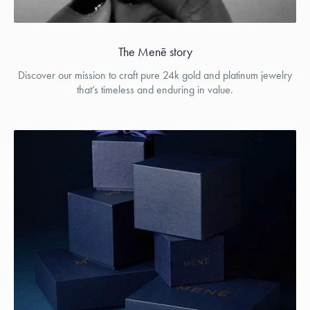
The Menē story
Discover our mission to craft pure 24k gold and platinum jewelry
that’s timeless and enduring in value.