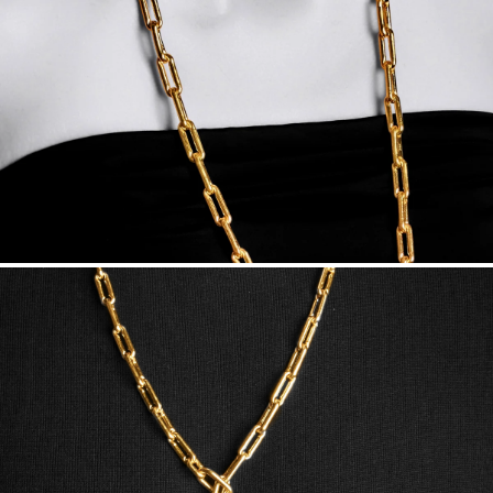
Made in the USA.
Antimicrobial and hypoallergenic. Ethically
sourced through the London Bullion Market’s Responsible
Sourcing Certification.