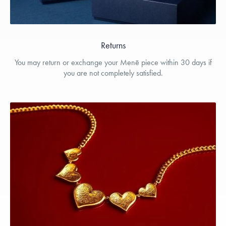
Returns
You may return or exchange your Menē piece within 30 days if
you are not completely satisfied.