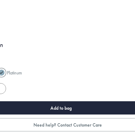
on
Platinum
es
Add to bag
Need help? Contact Customer Care