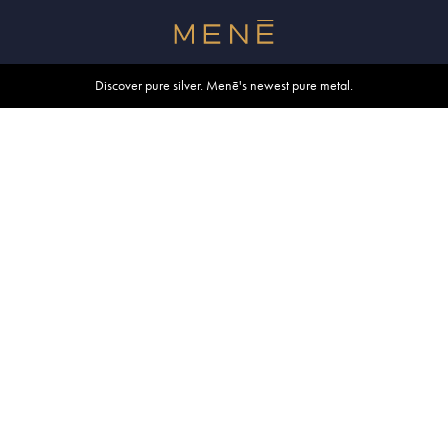
Free shipping within U.S. and Canada on orders over $500.
Discover pure silver. Menē's newest pure metal.
Shop summer essentials.