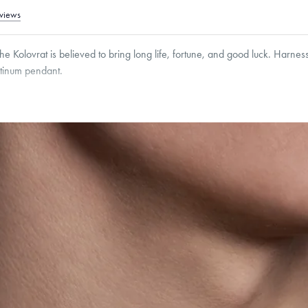
views
he Kolovrat is believed to bring long life, fortune, and good luck. Harnes
atinum pendant.
g within
the U.S.
on
this piece.
 or exchange your Menē Jewelry at the daily metal value minus a minimal fee.
timicrobial and hypoallergenic. Ethically sourced through the London Bullion Mark