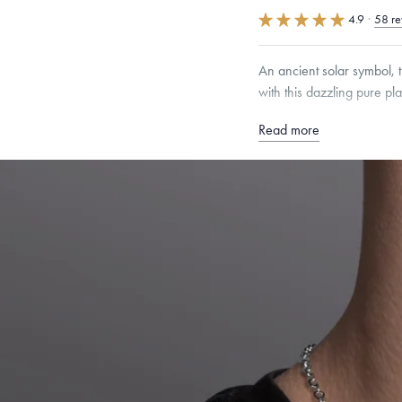
4.9
·
58 re
An ancient solar symbol, t
with this dazzling pure pl
Read more
Free insured shippin
Want a change? Sell
Made in the USA.
An
Certification.