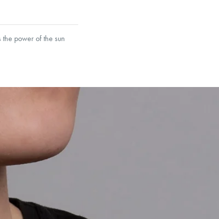
s the power of the sun
et’s Responsible Sourcing