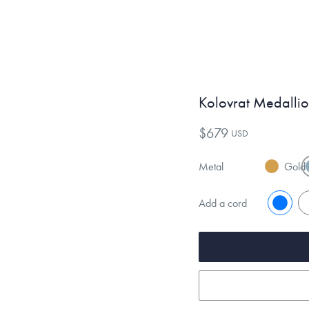
Kolovrat Medalli
$679
USD
Metal
Gold
Add a cord
No
Y