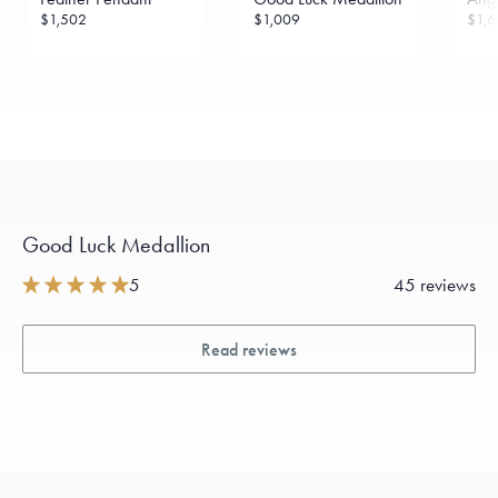
$1,502
$1,009
$1,6
Good Luck Medallion
5
45 reviews
Read reviews