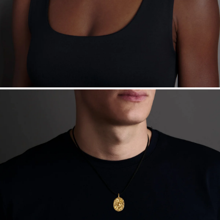
Sourcing Certification.