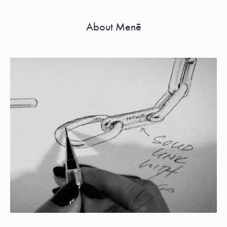
About Menē