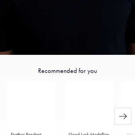
Recommended for you
Feather Pendant
Good Luck Medallion
Ange