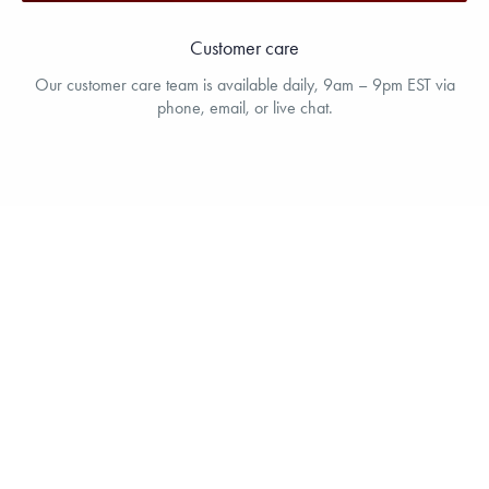
Customer care
Our customer care team is available daily, 9am – 9pm EST via
phone, email, or live chat.