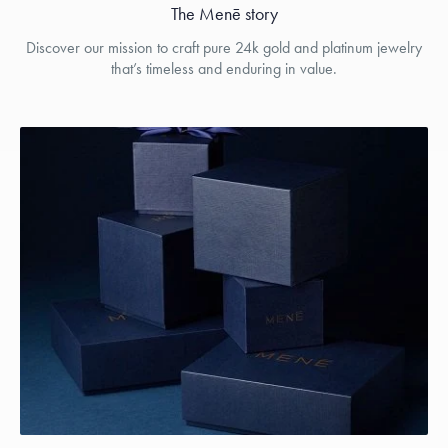
The Menē story
Discover our mission to craft pure 24k gold and platinum jewelry
that’s timeless and enduring in value.