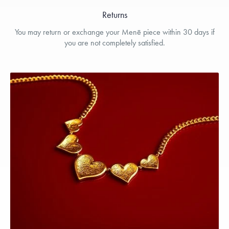
Returns
You may return or exchange your Menē piece within 30 days if
you are not completely satisfied.