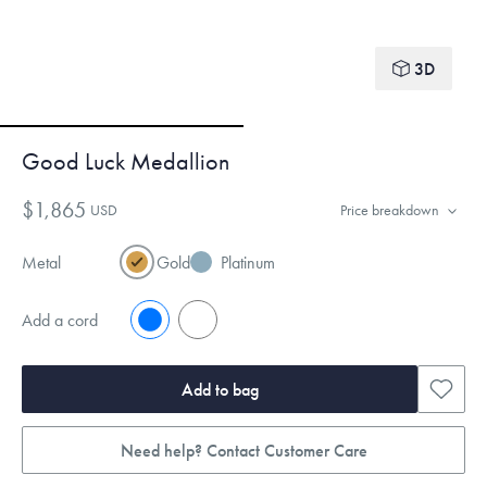
3D
Good Luck Medallion
$1,865
USD
Price breakdown
Metal
Gold
Platinum
Add a cord
No
Yes
Add to bag
Need help? Contact Customer Care