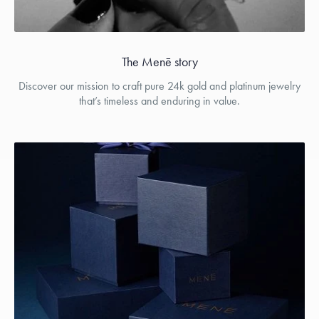
The Menē story
Discover our mission to craft pure 24k gold and platinum jewelry
that’s timeless and enduring in value.