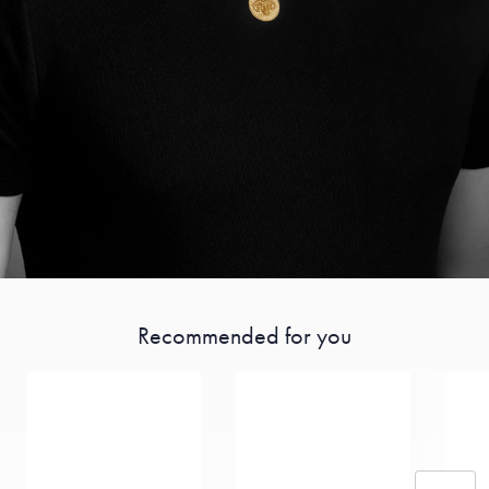
Recommended for you