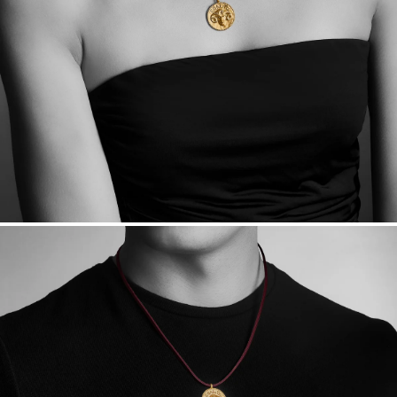
Want a change? Sell or exchange your Menē Jewelry at the
daily metal value minus a minimal fee.
Made in the USA.
Antimicrobial and hypoallergenic. Ethically
sourced through the London Bullion Market’s Responsible
Sourcing Certification.