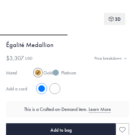
3D
Égalité Medallion
$3,307
USD
Price breakdown
Metal
Gold
Platinum
Add a cord
No
Yes
This is a Crafted-on-Demand item.
Learn More
Add to bag