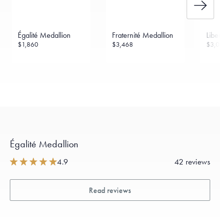
Égalité Medallion
Fraternité Medallion
Libe
$1,860
$3,468
$3,
Égalité Medallion
4.9
42 reviews
Read reviews