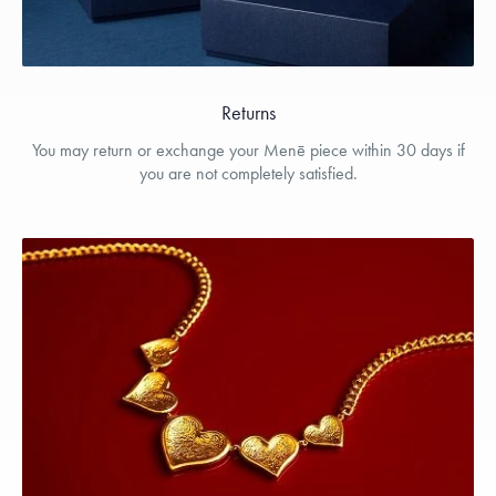
Returns
You may return or exchange your Menē piece within 30 days if
you are not completely satisfied.