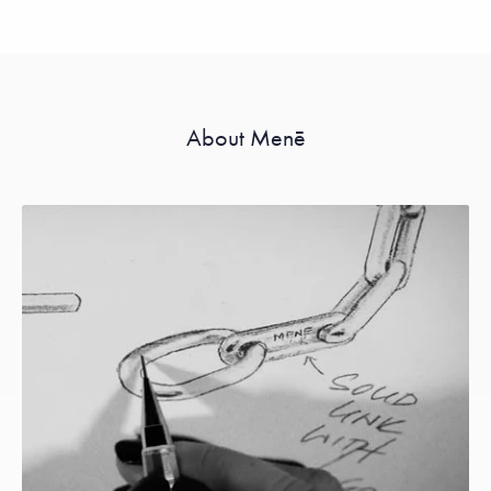
About Menē