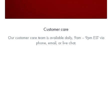
Customer care
Our customer care team is available daily, 9am – 9pm EST via
phone, email, or live chat.