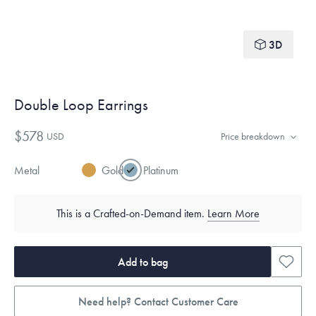
3D
Double Loop Earrings
$578
USD
Price breakdown
Metal
Gold
Platinum
This is a Crafted-on-Demand item.
Learn More
Add to bag
Need help? Contact Customer Care