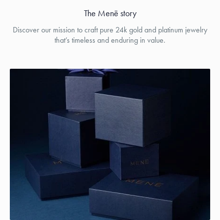
The Menē story
Discover our mission to craft pure 24k gold and platinum jewelry
that’s timeless and enduring in value.