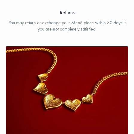
Returns
You may return or exchange your Menē piece within 30 days if
you are not completely satisfied.