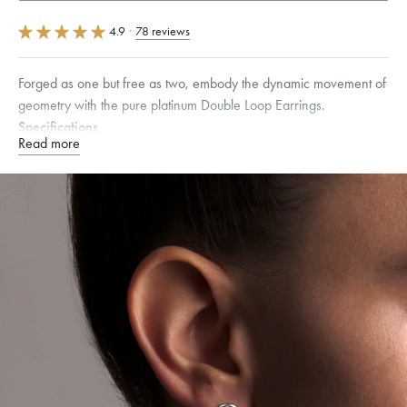
4.9
·
78 reviews
Forged as one but free as two, embody the dynamic movement of
geometry with the pure platinum Double Loop Earrings.
Specifications
Read more
Height:
18.5
mm
Width:
11
mm
Please note that earring posts are 950 Platinum. Menē does not include
the weight of the post and backing in its calculation, providing this metal
value free of charge.
Dimensions are approximate. Products are sold by weight, not size.
Learn
more.
Free insured shipping within
the U.S.
on
this piece.
Want a change? Sell or exchange your Menē Jewelry at the
daily metal value minus a minimal fee.
Made in the USA.
Antimicrobial and hypoallergenic. Ethically
sourced through the London Bullion Market’s Responsible