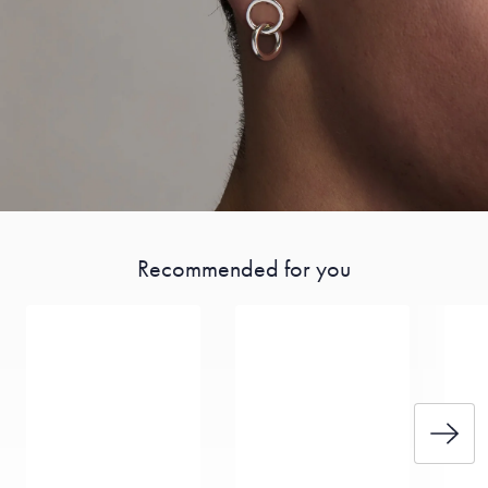
Recommended for you