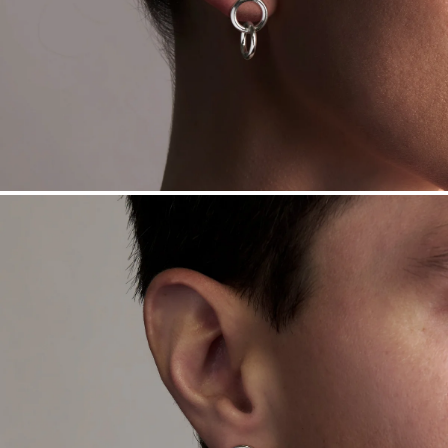
Sourcing Certification.