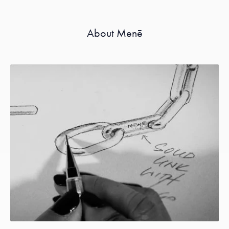
About Menē