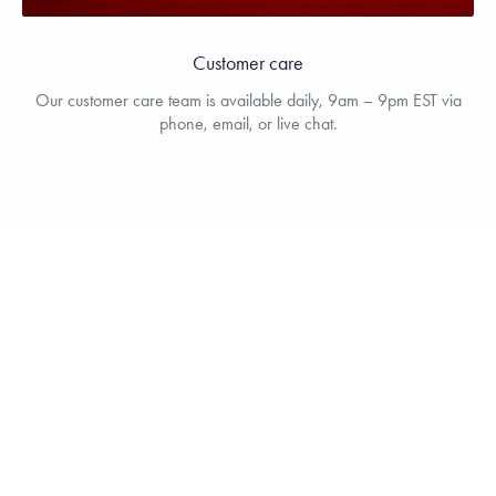
Customer care
Our customer care team is available daily, 9am – 9pm EST via
phone, email, or live chat.