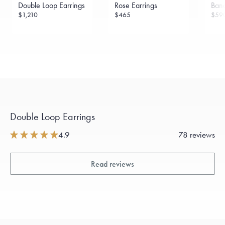
Double Loop Earrings
Rose Earrings
Band
$1,210
$465
$59
Double Loop Earrings
4.9
78 reviews
Read reviews