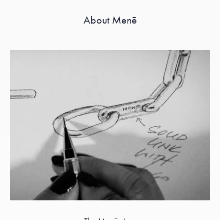
About Menē