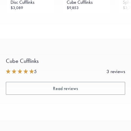
Disc Cufflinks
Cube Cufflinks
Sphe
$3,089
$9,853
$3,7
Cube Cufflinks
5
3 reviews
Read reviews