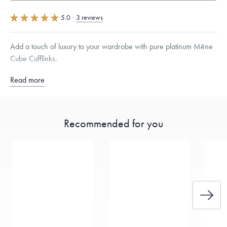
5.0
·
3 reviews
Add a touch of luxury to your wardrobe with pure platinum Mēne
Cube Cufflinks.
Read more
Sold as a pair
Free insured shipping within
the U.S.
on
this piece.
Recommended for you
Want a change? Sell or exchange your Menē Jewelry at the
daily metal value minus a minimal fee.
Made in the USA.
Antimicrobial and hypoallergenic. Ethically
sourced through the London Bullion Market’s Responsible
Sourcing Certification.