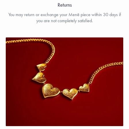
Returns
You may return or exchange your Menē piece within 30 days if
you are not completely satisfied.