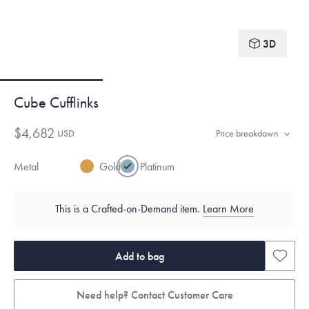
3D
Cube Cufflinks
$4,682
USD
Price breakdown
Metal
Gold
Platinum
This is a Crafted-on-Demand item.
Learn More
Add to bag
Need help? Contact Customer Care