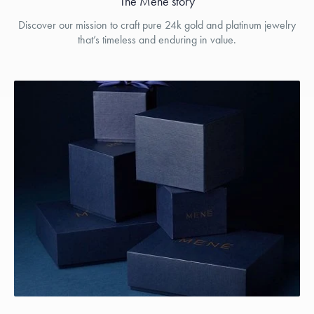
The Menē story
Discover our mission to craft pure 24k gold and platinum jewelry
that’s timeless and enduring in value.