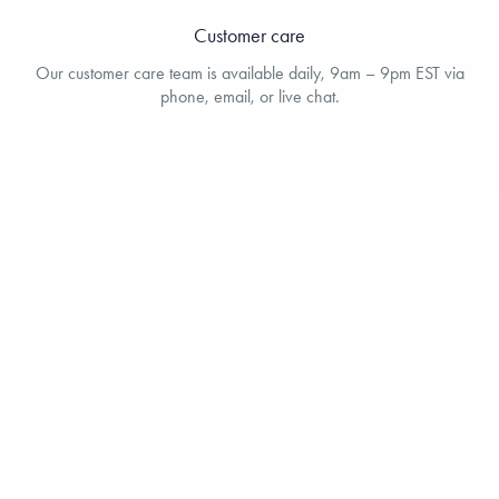
Customer care
Our customer care team is available daily, 9am – 9pm EST via
phone, email, or live chat.