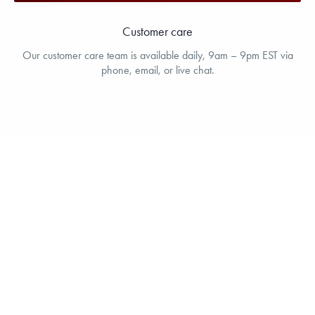
Customer care
Our customer care team is available daily, 9am – 9pm EST via
phone, email, or live chat.