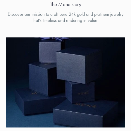
The Menē story
Discover our mission to craft pure 24k gold and platinum jewelry
that’s timeless and enduring in value.