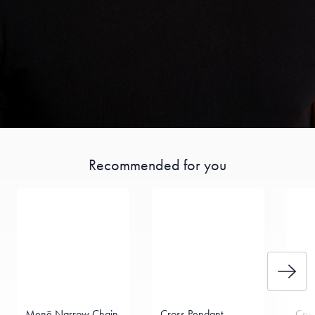
Recommended for you
Menē Narrow Chain
Cross Pendant
Cruc