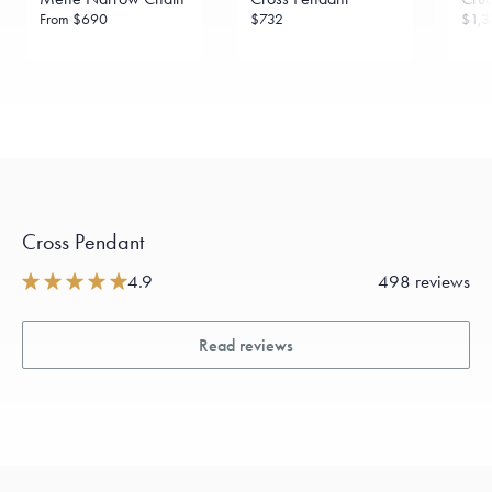
From
$690
$732
$1,3
Cross Pendant
4.9
498 reviews
Read reviews