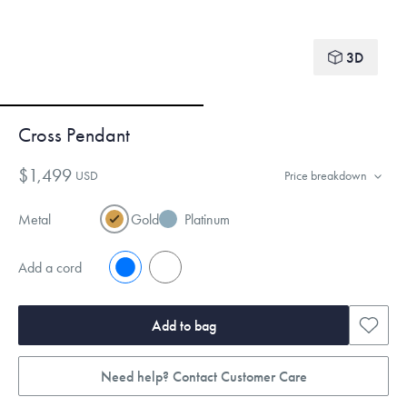
3D
Cross Pendant
$1,499
USD
Price breakdown
Metal
Gold
Platinum
Add a cord
No
Yes
Add to bag
Need help? Contact Customer Care