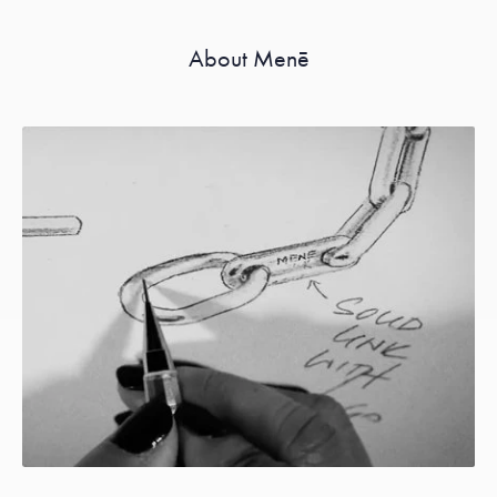
About Menē