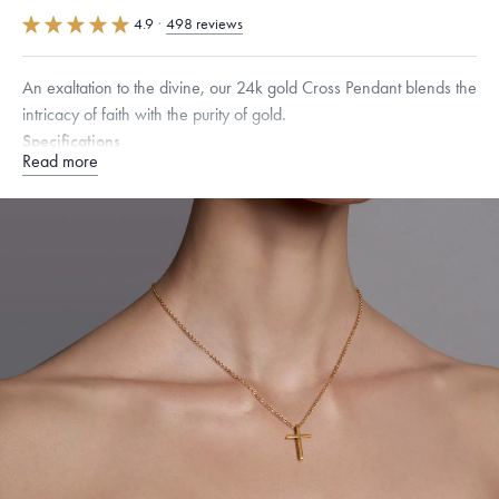
4.9
·
498 reviews
An exaltation to the divine, our 24k gold Cross Pendant blends the
intricacy of faith with the purity of gold.
Specifications
Read more
Height:
20
mm
Width:
14
mm
Thickness:
2.5
mm
Chain Style Compatibility:
Classic, Fine Linear Link, Heavy Rounded
Box, Narrow, Narrow Figaro, Narrow Flat Curb, Narrow Interlink,
Narrow Paperclip, Rounded Box
Dimensions are approximate. Products are sold by weight, not size.
Learn
more.
Free insured shipping within
the U.S.
on
this piece.
Want a change? Sell or exchange your Menē Jewelry at the
daily metal value minus a minimal fee.
Made in the USA.
Antimicrobial and hypoallergenic. Ethically
sourced through the London Bullion Market’s Responsible
Sourcing Certification.