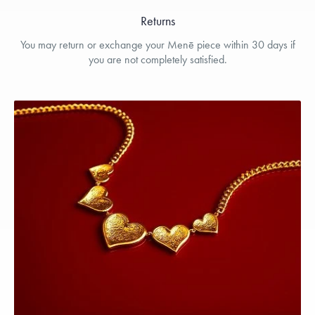
Returns
You may return or exchange your Menē piece within 30 days if
you are not completely satisfied.