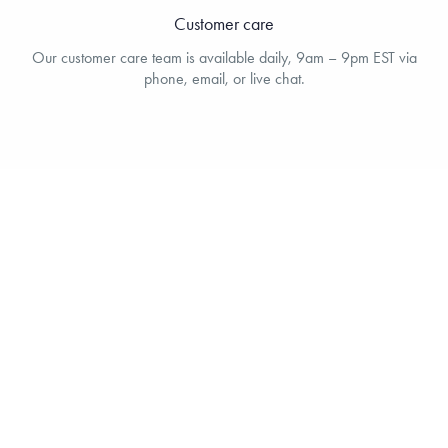
Customer care
Our customer care team is available daily, 9am – 9pm EST via
phone, email, or live chat.