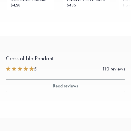
$4,281
$436
Fro
Cross of Life Pendant
5
110 reviews
Read reviews