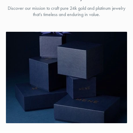
Discover our mission to craft pure 24k gold and platinum jewelry
that’s timeless and enduring in value.