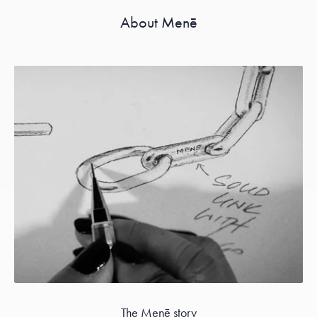
About Menē
The Menē story