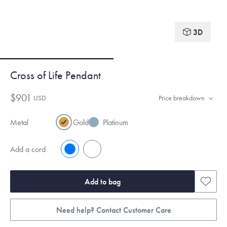
3D
Cross of Life Pendant
$901
USD
Price breakdown
Metal
Gold
Platinum
Add a cord
No
Yes
Add to bag
Need help? Contact Customer Care