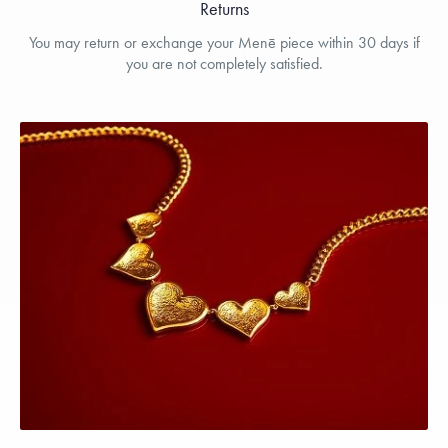
Returns
You may return or exchange your Menē piece within 30 days if
you are not completely satisfied.