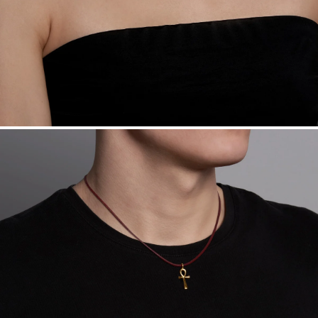
Sourcing Certification.