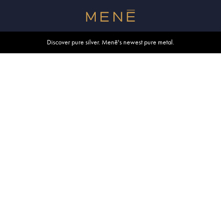
Free shipping within U.S. and Canada on orders over $500.
Discover pure silver. Menē's newest pure metal.
Shop summer essentials.