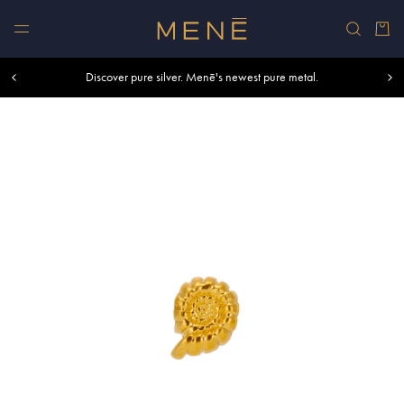
Skip to content
Car
Free shipping within U.S. and Canada on orders over $500.
Discover pure silver. Menē's newest pure metal.
Shop summer essentials.