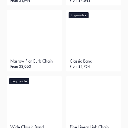
From
$1,944
From
$4,643
Engravable
Narrow Flat Curb Chain
Classic Band
From
$3,063
From
$1,754
Engravable
Wide Classic Band
Fine Linear Link Chain