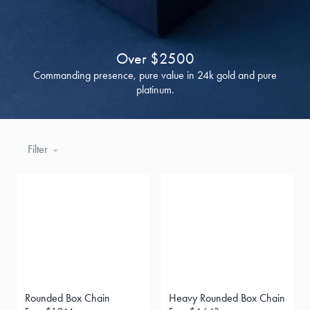
Over $2500
Commanding presence, pure value in 24k gold and pure
platinum.
Filter
Rounded Box Chain
Heavy Rounded Box Chain