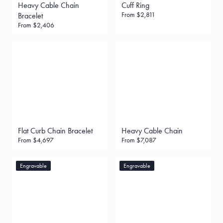
Heavy Cable Chain
Cuff Ring
From
$2,811
Bracelet
From
$2,406
Flat Curb Chain Bracelet
Heavy Cable Chain
From
$4,697
From
$7,087
Engravable
Engravable