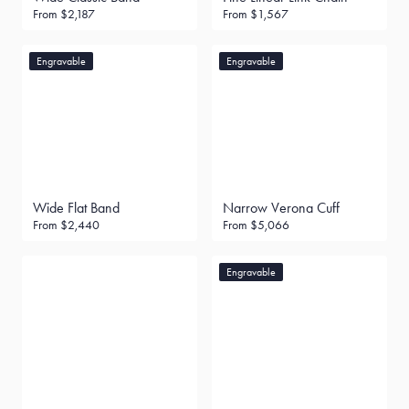
From
$2,187
From
$1,567
Engravable
Engravable
Wide Flat Band
Narrow Verona Cuff
From
$2,440
From
$5,066
Engravable