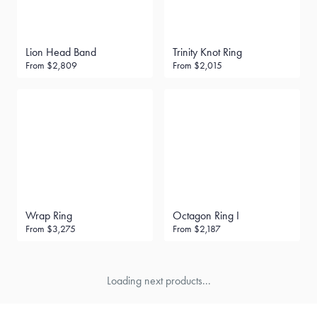
Lion Head Band
Trinity Knot Ring
From
$2,809
From
$2,015
Wrap Ring
Octagon Ring I
From
$3,275
From
$2,187
Loading next products...