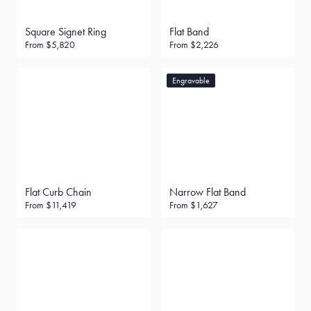
Square Signet Ring
Flat Band
From
$5,820
From
$2,226
Engravable
Flat Curb Chain
Narrow Flat Band
From
$11,419
From
$1,627