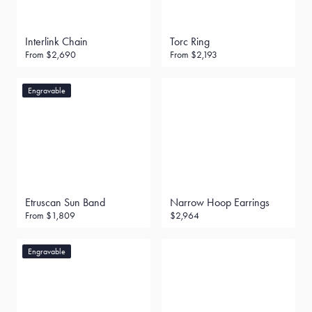
Interlink Chain
Torc Ring
From
$2,690
From
$2,193
Engravable
Etruscan Sun Band
Narrow Hoop Earrings
From
$1,809
$2,964
Engravable