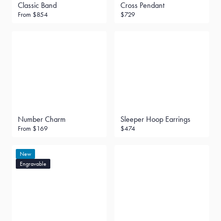
Classic Band
Cross Pendant
From
$854
$729
Number Charm
Sleeper Hoop Earrings
From
$169
$474
New
Engravable