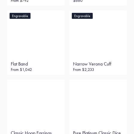
From
$792
$660
Engravable
Engravable
Flat Band
Narrow Verona Cuff
From
$1,042
From
$2,233
Classic Hoop Earrings
Pure Platinum Classic Dice