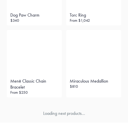
Dog Paw Charm
Torc Ring
$340
From
$1,042
Menē Classic Chain
Miraculous Medallion
$810
Bracelet
From
$250
Loading next products...