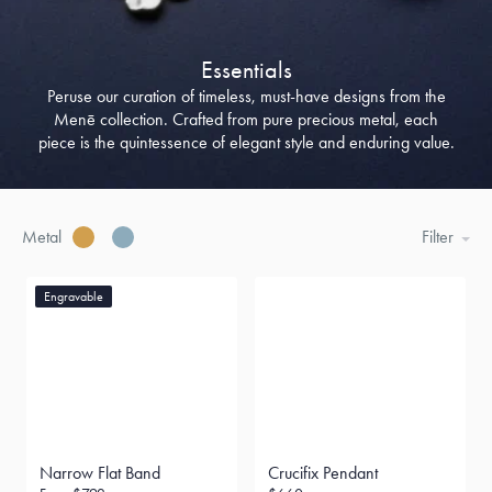
Essentials
Peruse our curation of timeless, must-have designs from the
Menē collection. Crafted from pure precious metal, each
piece is the quintessence of elegant style and enduring value.
Metal
Filter
Engravable
Narrow Flat Band
Crucifix Pendant