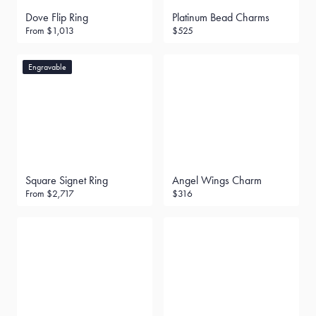
Dove Flip Ring
Platinum Bead Charms
From
$1,013
$525
Engravable
Square Signet Ring
Angel Wings Charm
From
$2,717
$316