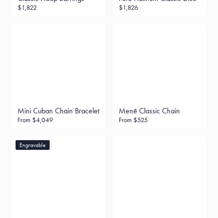
$1,822
$1,826
Mini Cuban Chain Bracelet
Menē Classic Chain
From
$4,049
From
$525
Engravable