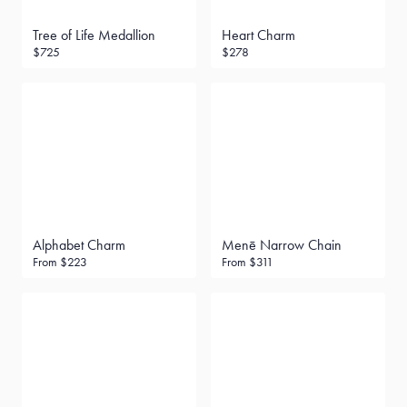
Tree of Life Medallion
Heart Charm
$725
$278
Alphabet Charm
Menē Narrow Chain
From
$223
From
$311