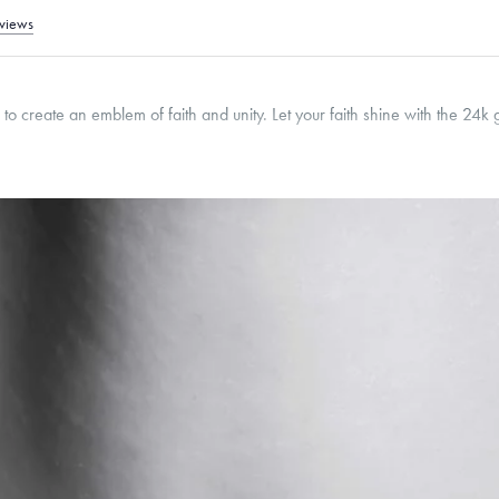
views
 to create an emblem of faith and unity. Let your faith shine with the 24k 
18.5
mm
Thickness:
3
mm
Classic, Fine Linear Link, Heavy Rounded Box, Narrow, Narrow Figaro, Narrow Flat
ed Box
roducts are sold by weight, not size.
Learn more.
g within
the U.S.
on
this piece.
 or exchange your Menē Jewelry at the daily metal value minus a minimal fee.
timicrobial and hypoallergenic. Ethically sourced through the London Bullion Mark