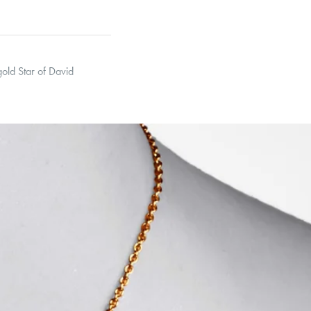
gold Star of David
 Curb, Narrow Interlink,
et’s Responsible Sourcing