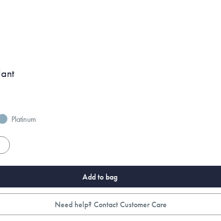
dant
Platinum
es
Add to bag
Need help? Contact Customer Care