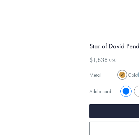
Star of David Pen
$1,838
USD
Metal
Gold
Add a cord
No
Y