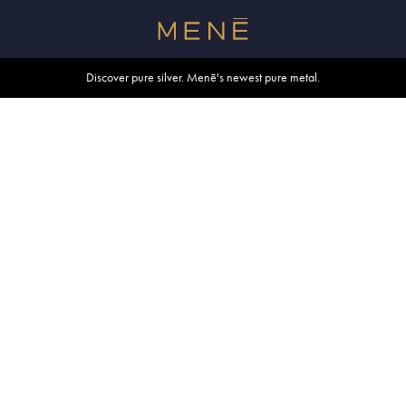
Free shipping within U.S. and Canada on orders over $500.
Discover pure silver. Menē's newest pure metal.
Shop summer essentials.