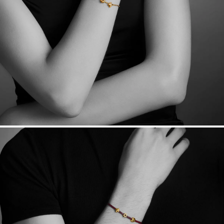
Free insured shipping within
the U.S.
on
this piece.
Want a change? Sell or exchange your Menē Jewelry at the
daily metal value minus a minimal fee.
Made in the USA.
Antimicrobial and hypoallergenic. Ethically
sourced through the London Bullion Market’s Responsible
Sourcing Certification.