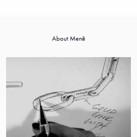
About Menē