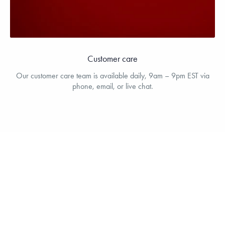
Customer care
Our customer care team is available daily, 9am – 9pm EST via
phone, email, or live chat.