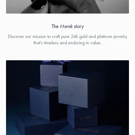
The Menē story
Discover our mission to craft pure 24k gold and platinum jewelry
that’s timeless and enduring in value.