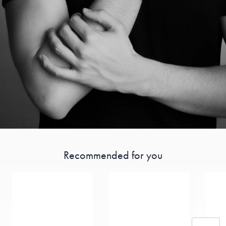
Recommended for you