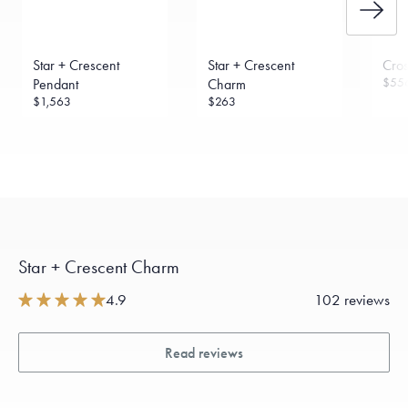
Star + Crescent
Star + Crescent
Cro
$55
Pendant
Charm
$1,563
$263
Star + Crescent Charm
4.9
102 reviews
Read reviews