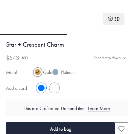
3D
Star + Crescent Charm
$543
USD
Price breakdown
Metal
Gold
Platinum
Add a cord
No
Yes
This is a Crafted-on-Demand item.
Learn More
Add to bag