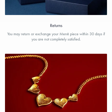
Returns
You may return or exchange your Menē piece within 30 days if
you are not completely satisfied.