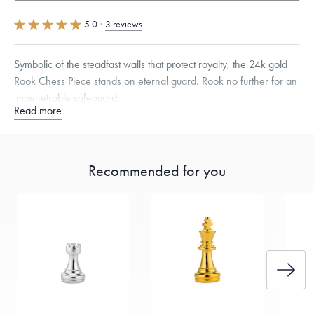
5.0
·
3 reviews
Symbolic of the steadfast walls that protect royalty, the 24k gold
Rook Chess Piece stands on eternal guard. Rook no further for an
impenetrable safeguard.
Read more
Specifications
Height:
27.5
mm
Dimensions are approximate. Products are sold by weight, not size.
Learn
Recommended for you
more.
Free insured shipping within
the U.S.
on
this piece.
Want a change? Sell or exchange your Menē Jewelry at the
daily metal value minus a minimal fee.
Made in the USA.
Antimicrobial and hypoallergenic. Ethically
sourced through the London Bullion Market’s Responsible
Sourcing Certification.