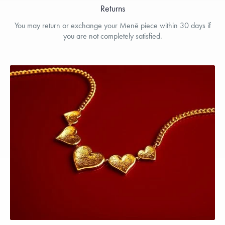
Returns
You may return or exchange your Menē piece within 30 days if
you are not completely satisfied.