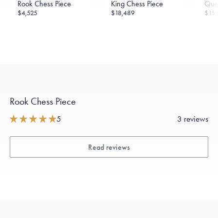
Rook Chess Piece
King Chess Piece
Que
$4,525
$18,489
$15,
Rook Chess Piece
5
3 reviews
Read reviews