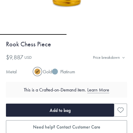
Rook Chess Piece
$9,887
USD
Price breakdown
Metal
Gold
Platinum
This is a Crafted-on-Demand item.
Learn More
Add to bag
Need help? Contact Customer Care