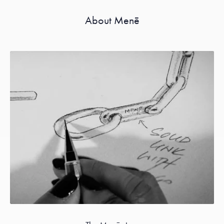
About Menē