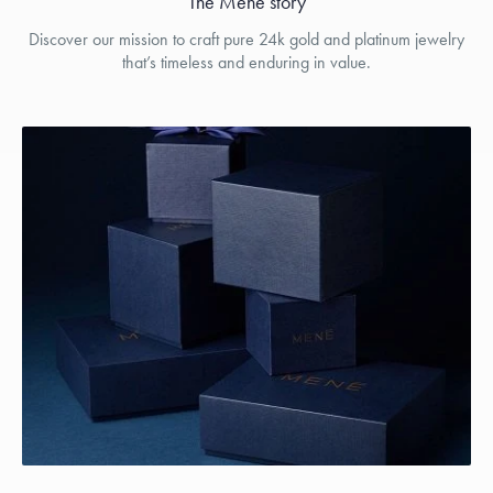
The Menē story
Discover our mission to craft pure 24k gold and platinum jewelry
that’s timeless and enduring in value.