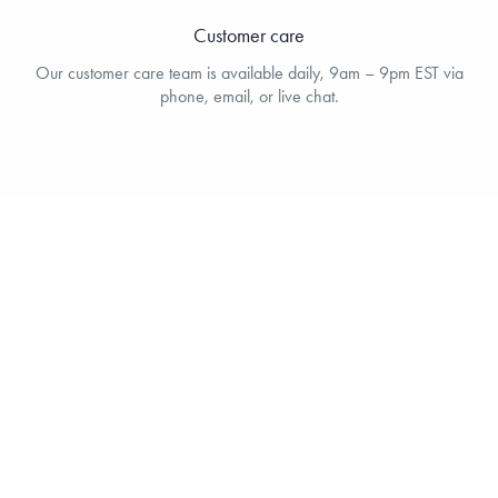
Customer care
Our customer care team is available daily, 9am – 9pm EST via
phone, email, or live chat.