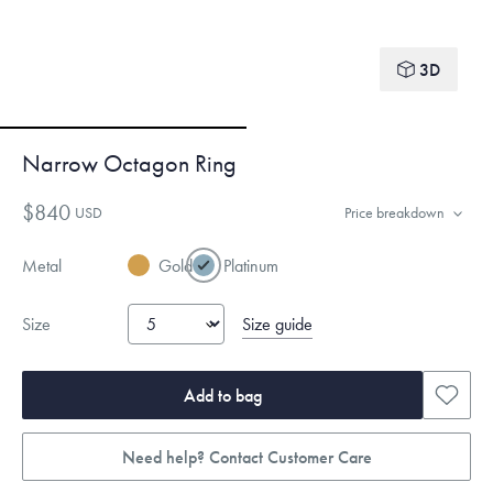
3D
Narrow Octagon Ring
$840
USD
Price breakdown
Metal
Gold
Platinum
Size guide
Size
Add to bag
Need help? Contact Customer Care