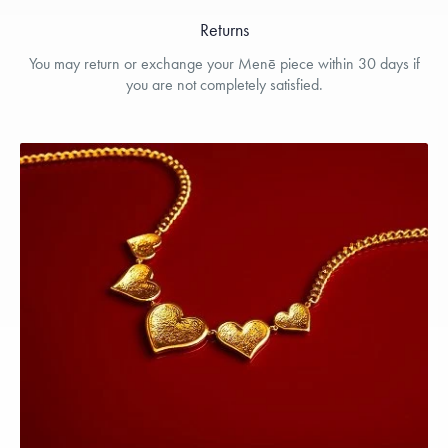
Returns
You may return or exchange your Menē piece within 30 days if
you are not completely satisfied.