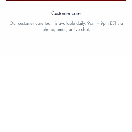
Customer care
Our customer care team is available daily, 9am – 9pm EST via
phone, email, or live chat.