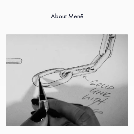
About Menē