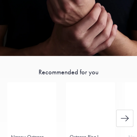
Recommended for you
Narrow Octagon
Octagon Ring I
Narr