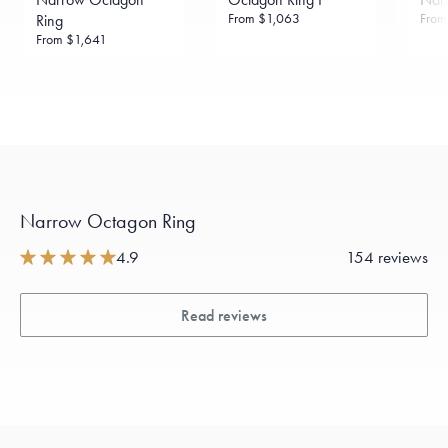
From
$1,063
Fro
Ring
From
$1,641
Narrow Octagon Ring
4.9
154 reviews
Read reviews