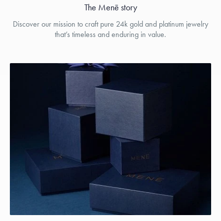
The Menē story
Discover our mission to craft pure 24k gold and platinum jewelry
that’s timeless and enduring in value.