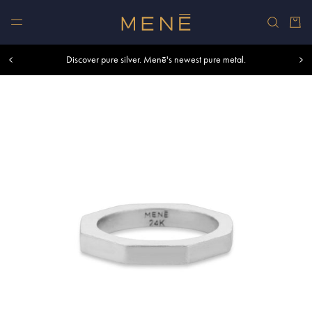
Skip to content
Car
Free shipping within U.S. and Canada on orders over $500.
Discover pure silver. Menē's newest pure metal.
Shop summer essentials.