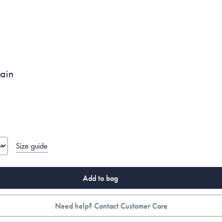
ain
Size guide
Add to bag
Need help? Contact Customer Care