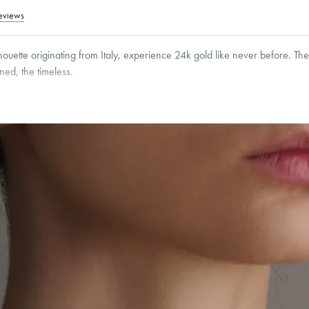
eviews
houette originating from Italy, experience 24k gold like never before. T
ined, the timeless.
er clasps are made from 18K gold and that Menē does not include the weight of the cl
 free of charge.
roducts are sold by weight, not size.
Learn more.
g within
the U.S.
on
this piece.
 or exchange your Menē Jewelry at the daily metal value minus a minimal fee.
timicrobial and hypoallergenic. Ethically sourced through the London Bullion Mark