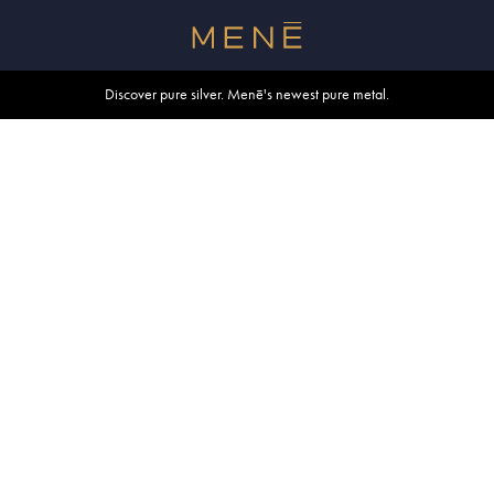
Free shipping within U.S. and Canada on orders over $500.
Discover pure silver. Menē's newest pure metal.
Shop summer essentials.