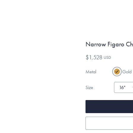
Narrow Figaro Ch
$1,528
USD
Metal
Gold
Size