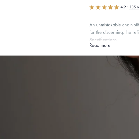
4.9
·
135 r
An unmistakable chain sil
for the discerning, the ref
Specifications
Read more
Width:
2.5
mm
Please note that our lobst
providing this metal value
Dimensions are approximate. P
Free insured shippin
Want a change? Sell
Made in the USA.
An
Certification.