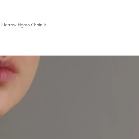
he Narrow Figaro Chain is
asp in its calculation,
et’s Responsible Sourcing