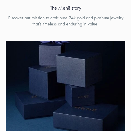
The Menē story
Discover our mission to craft pure 24k gold and platinum jewelry
that’s timeless and enduring in value.