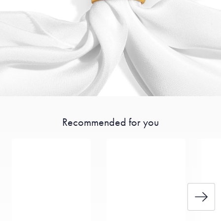
Recommended for you