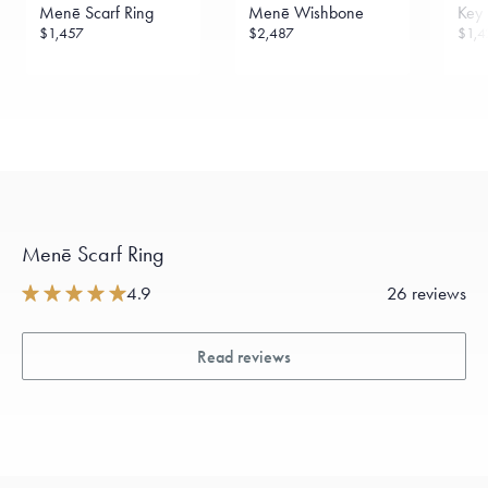
Menē Scarf Ring
Menē Wishbone
Key 
$1,457
$2,487
$1,4
Menē Scarf Ring
4.9
26 reviews
Read reviews