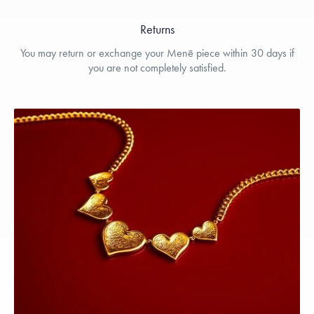
Returns
You may return or exchange your Menē piece within 30 days if
you are not completely satisfied.