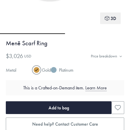
3D
Menē Scarf Ring
$3,026
USD
Price breakdown
Metal
Gold
Platinum
This is a Crafted-on-Demand item.
Learn More
Add to bag
Need help? Contact Customer Care