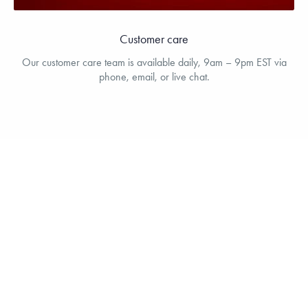
Customer care
Our customer care team is available daily, 9am – 9pm EST via
phone, email, or live chat.