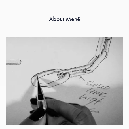
About Menē