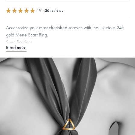
4.9
·
26 reviews
Accessorize your most cherished scarves with the luxurious 24k
gold Menē Scarf Ring.
Specifications
Read more
Height:
23
mm
Width:
24
mm
Thickness:
3
mm
Dimensions are approximate. Products are sold by weight, not size.
Learn
more.
Free insured shipping within
the U.S.
on
this piece.
Want a change? Sell or exchange your Menē Jewelry at the
daily metal value minus a minimal fee.
Made in the USA.
Antimicrobial and hypoallergenic. Ethically
sourced through the London Bullion Market’s Responsible
Sourcing Certification.