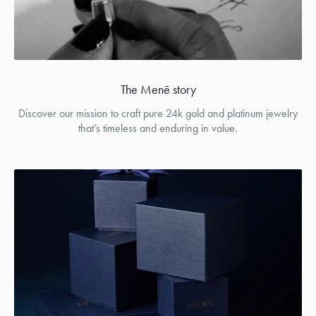
The Menē story
Discover our mission to craft pure 24k gold and platinum jewelry
that’s timeless and enduring in value.