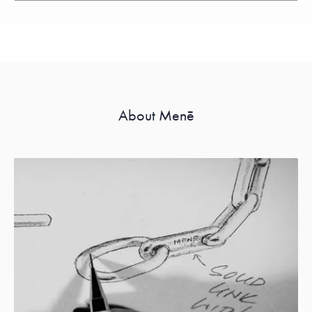
About Menē