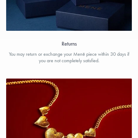
Returns
You may return or exchange your Menē piece within 30 days if
you are not completely satisfied.