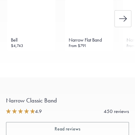
Bell
Narrow Flat Band
Narr
$4,743
From
$791
Fro
Narrow Classic Band
4.9
450 reviews
Read reviews