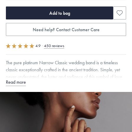
Add to bag
Need help? Contact Customer Care
4.9
·
450 reviews
The pure platinum Narrow Classic wedding band is a timeless
classic exceptionally crafted in the ancient tradition. Simple, yet
never understated, the luster and radiance of this symbol of love
Read more
and unity will last forever.
Quarter sizes available upon request.
Free insured shipping within
the U.S.
on
this piece.
Want a change? Sell or exchange your Menē Jewelry at the
daily metal value minus a minimal fee.