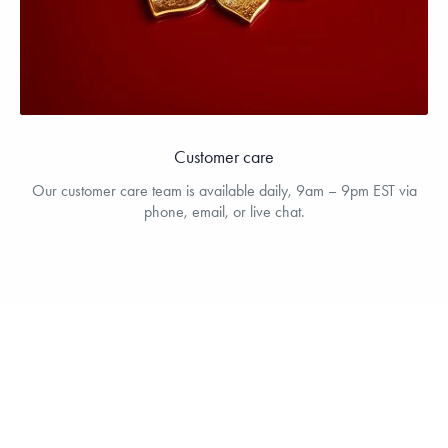
Customer care
Our customer care team is available daily, 9am – 9pm EST via
phone, email, or live chat.