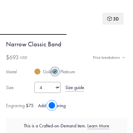
3D
Narrow Classic Band
$693
USD
Price breakdown
Metal
Gold
Platinum
Size guide
Size
Engraving
$75
Add engraving
This is a Crafted-on-Demand item.
Learn More