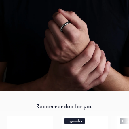
Recommended for you
Engravable
Engr