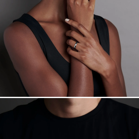
Made in the USA.
Antimicrobial and hypoallergenic. Ethically
sourced through the London Bullion Market’s Responsible
Sourcing Certification.