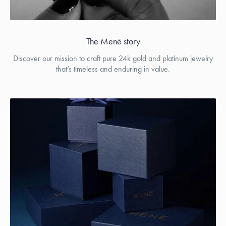
The Menē story
Discover our mission to craft pure 24k gold and platinum jewelry
that’s timeless and enduring in value.