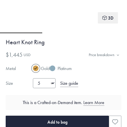
3D
Heart Knot Ring
$1,445
USD
Price breakdown
Metal
Gold
Platinum
Size guide
Size
This is a Crafted-on-Demand item.
Learn More
Add to bag