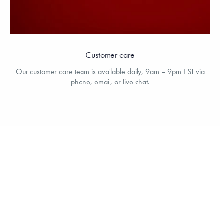
Customer care
Our customer care team is available daily, 9am – 9pm EST via
phone, email, or live chat.