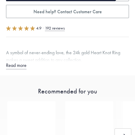
Need help? Contact Customer Care
4.9
·
192 reviews
A symbol of never-ending love, the 24k gold Heart Knot Ring
makes a sweet addition to any collection.
Read more
Quarter sizes available upon request.
Specifications
Width:
2.5
mm
Thickness:
2
mm
Recommended for you
Dimensions are approximate. Products are sold by weight, not size.
Learn more.
Free insured shipping within
the U.S.
on
this piece.
Want a change? Sell or exchange your Menē Jewelry at the