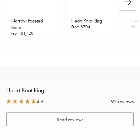
daily metal value minus a minimal fee.
Made in the USA.
Antimicrobial and hypoallergenic. Ethically
sourced through the London Bullion Market’s Responsible
Narrow Faceted
Heart Knot Ring
Hear
Sourcing Certification.
From
$704
Fro
Band
From
$1,420
Heart Knot Ring
4.9
192 reviews
Read reviews