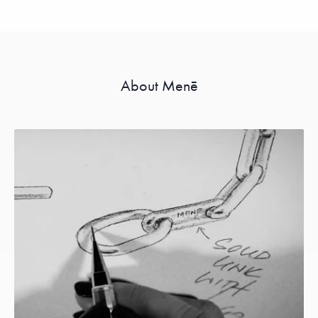
About Menē