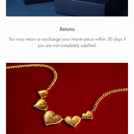
Returns
You may return or exchange your Menē piece within 30 days if
you are not completely satisfied.