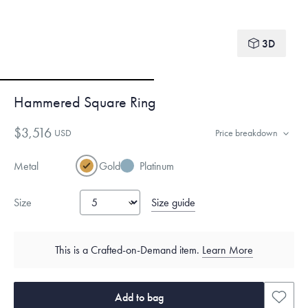
3D
Hammered Square Ring
$3,516
USD
Price breakdown
Metal
Gold
Platinum
Size guide
Size
This is a Crafted-on-Demand item.
Learn More
Add to bag