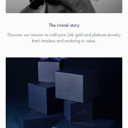
The Menē story
Discover our mission to craft pure 24k gold and platinum jewelry
that’s timeless and enduring in value.