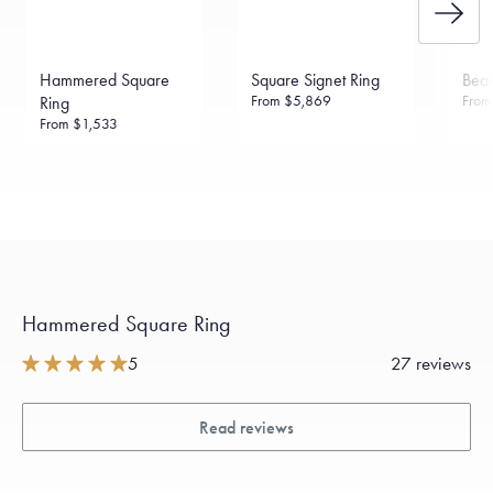
Hammered Square
Square Signet Ring
Bea
From
$5,869
Fro
Ring
From
$1,533
Hammered Square Ring
5
27 reviews
Read reviews