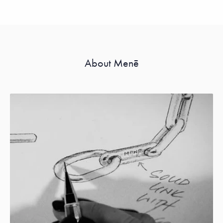
About Menē