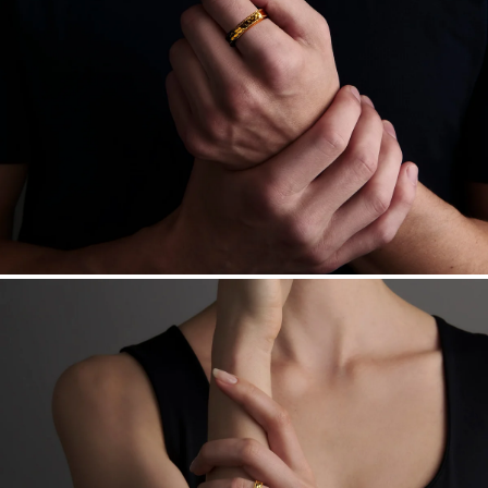
Want a change? Sell or exchange your Menē Jewelry at the
daily metal value minus a minimal fee.
Made in the USA.
Antimicrobial and hypoallergenic. Ethically
sourced through the London Bullion Market’s Responsible
Sourcing Certification.