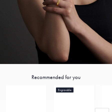
Recommended for you
Engravable