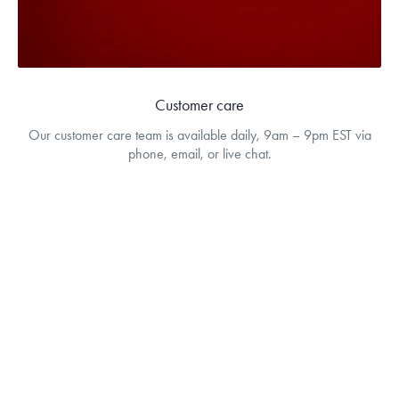
Customer care
Our customer care team is available daily, 9am – 9pm EST via
phone, email, or live chat.