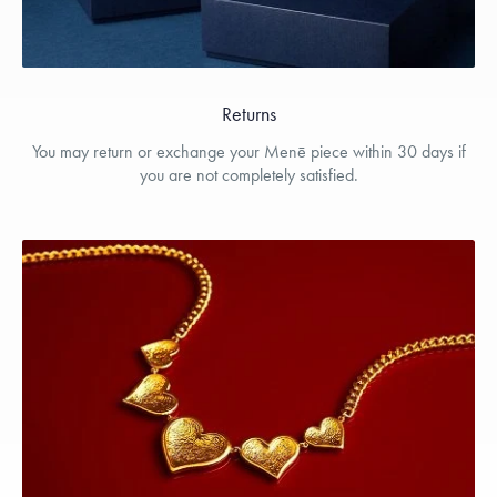
Returns
You may return or exchange your Menē piece within 30 days if
you are not completely satisfied.