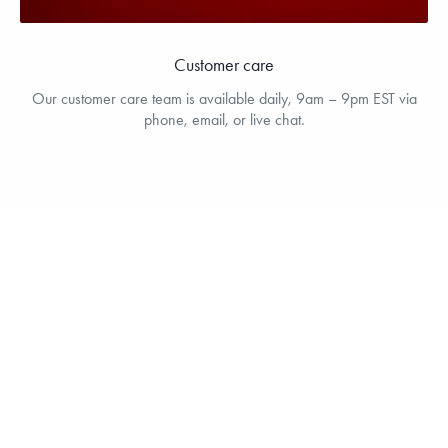
Customer care
Our customer care team is available daily, 9am – 9pm EST via
phone, email, or live chat.