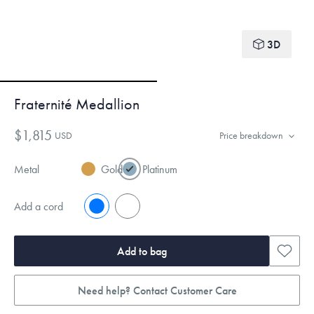
3D
Fraternité Medallion
$1,815
USD
Price breakdown
Metal
Gold
Platinum
Add a cord
No
Yes
Add to bag
Need help? Contact Customer Care