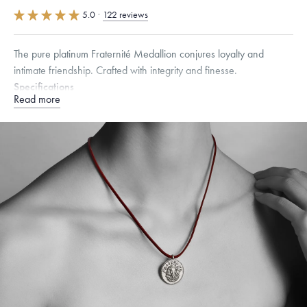
5.0
·
122 reviews
The pure platinum Fraternité Medallion conjures loyalty and
intimate friendship. Crafted with integrity and finesse.
Specifications
Read more
Width:
25
mm
Dimensions are approximate. Products are sold by weight, not size.
Learn more.
Free insured shipping within
the U.S.
on
this piece.
Want a change? Sell or exchange your Menē Jewelry at the
daily metal value minus a minimal fee.
Made in the USA.
Antimicrobial and hypoallergenic. Ethically
sourced through the London Bullion Market’s Responsible
Sourcing Certification.