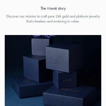
The Menē story
Discover our mission to craft pure 24k gold and platinum jewelry
that’s timeless and enduring in value.