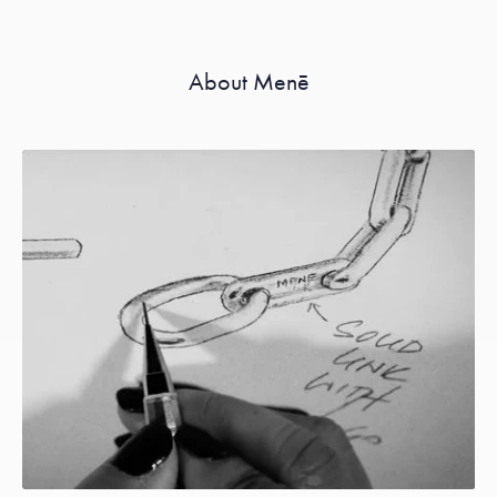
About Menē