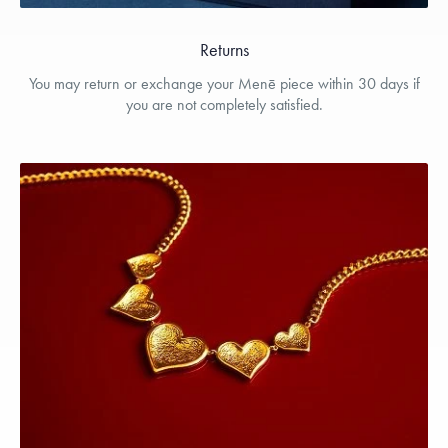
Returns
You may return or exchange your Menē piece within 30 days if
you are not completely satisfied.