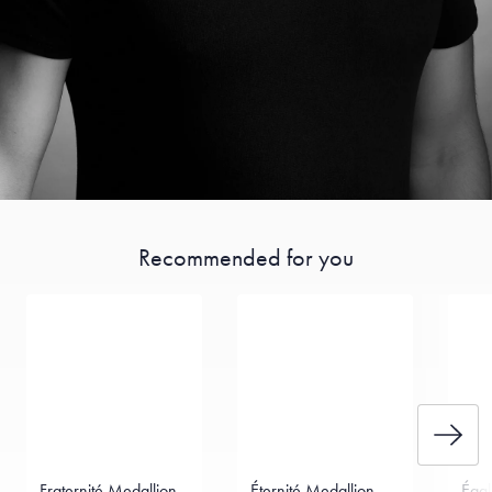
Recommended for you
Fraternité Medallion
Éternité Medallion
Égal