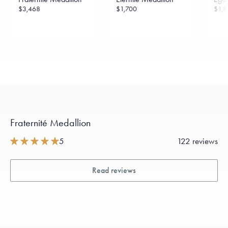
$3,468
$1,700
$1,8
Fraternité Medallion
5
122 reviews
Read reviews