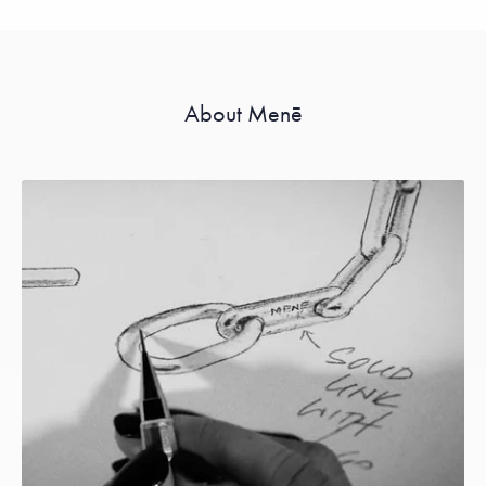
About Menē