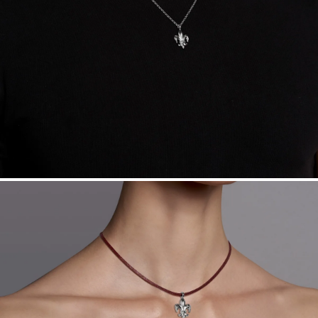
Sourcing Certification.