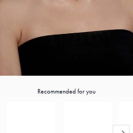
Recommended for you