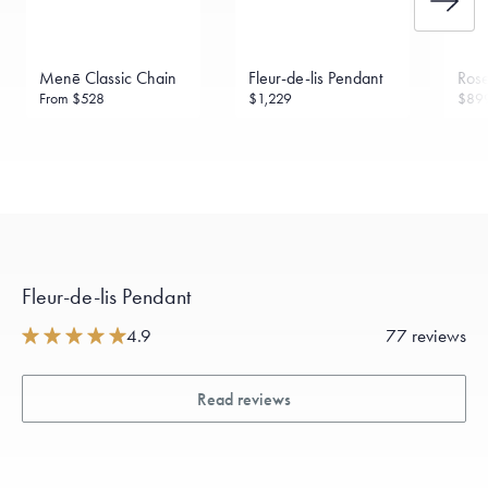
Menē Classic Chain
Fleur-de-lis Pendant
Rose
From
$528
$1,229
$89
Fleur-de-lis Pendant
4.9
77 reviews
Read reviews