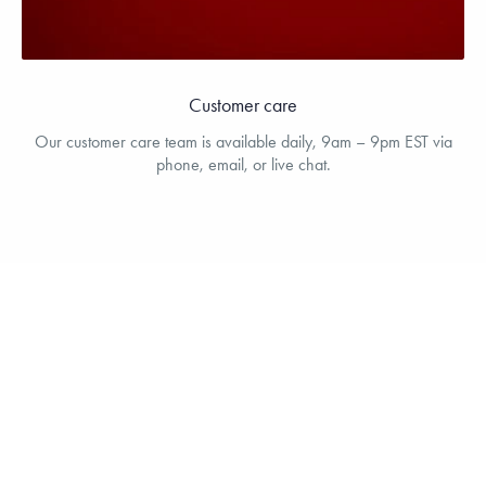
Customer care
Our customer care team is available daily, 9am – 9pm EST via
phone, email, or live chat.