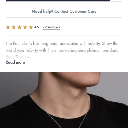
Need help? Contact Customer Care
4.9
·
77 reviews
The fleur-de-lis has long been associated with nobility. Show the
world your nobility with this empowering pure platinum pendant.
Specifications
Read more
Height:
19
mm
Width:
14
mm
Thickness:
3.5
mm
Dimensions are approximate. Products are sold by weight, not size.
Learn
more.
Free insured shipping within
the U.S.
on
this piece.
Want a change? Sell or exchange your Menē Jewelry at the
daily metal value minus a minimal fee.
Made in the USA.
Antimicrobial and hypoallergenic. Ethically
sourced through the London Bullion Market’s Responsible