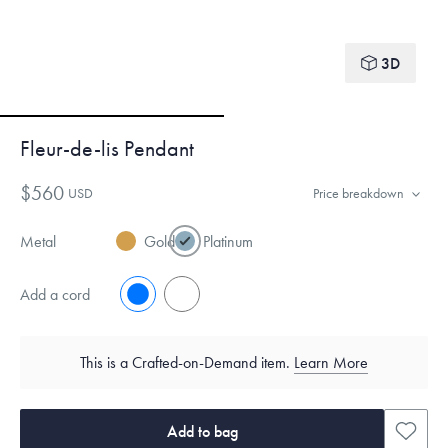
3D
Fleur-de-lis Pendant
$560
USD
Price breakdown
Metal
Gold
Platinum
Add a cord
No
Yes
This is a Crafted-on-Demand item.
Learn More
Add to bag