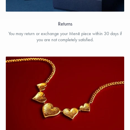
Returns
You may return or exchange your Menē piece within 30 days if
you are not completely satisfied.