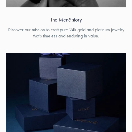
The Menē story
Discover our mission to craft pure 24k gold and platinum jewelry
that’s timeless and enduring in value.