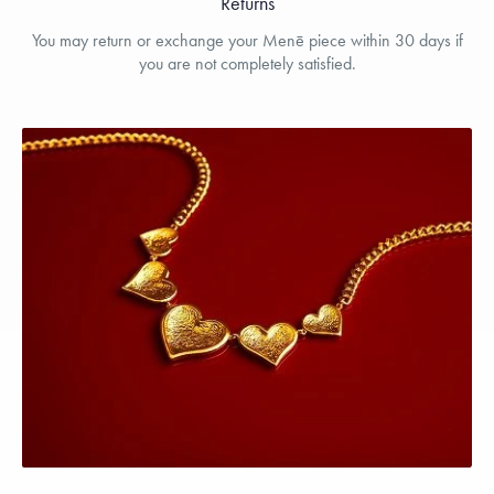
Returns
You may return or exchange your Menē piece within 30 days if
you are not completely satisfied.