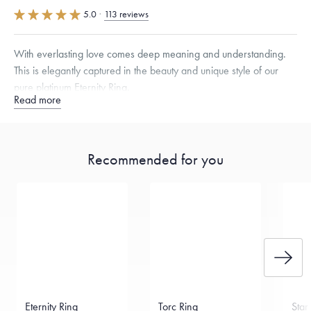
5.0
·
113 reviews
With everlasting love comes deep meaning and understanding.
This is elegantly captured in the beauty and unique style of our
pure platinum Eternity Ring.
Read more
Quarter sizes available upon request.
Recommended for you
Free insured shipping within
the U.S.
on
this piece.
Want a change? Sell or exchange your Menē Jewelry at the
daily metal value minus a minimal fee.
Made in the USA.
Antimicrobial and hypoallergenic. Ethically
sourced through the London Bullion Market’s Responsible
Sourcing Certification.
Eternity Ring
Torc Ring
Star