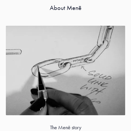
About Menē
The Menē story