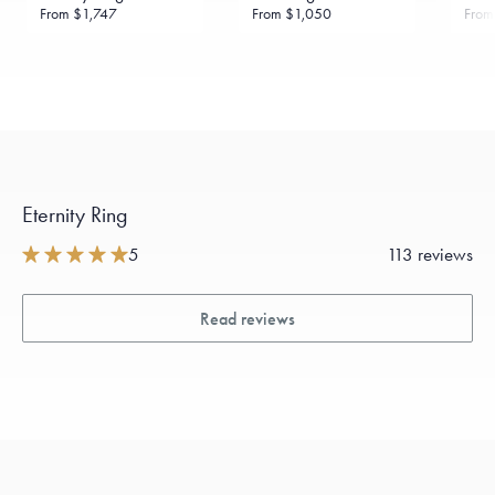
From
$1,747
From
$1,050
Fro
Eternity Ring
5
113 reviews
Read reviews