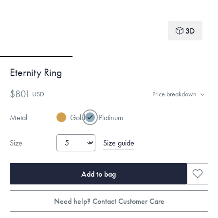
3D
Eternity Ring
$801
USD
Price breakdown
Metal
Gold
Platinum
Size guide
Size
Add to bag
Need help? Contact Customer Care