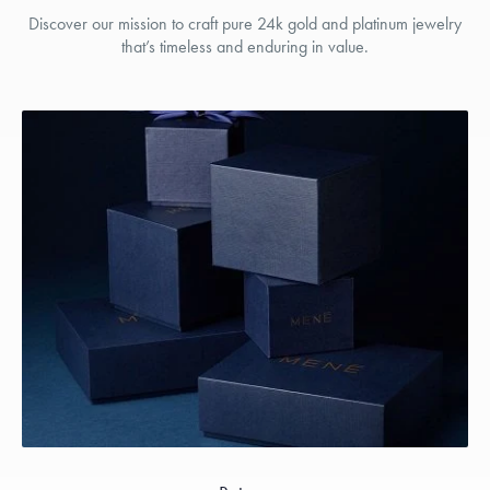
Discover our mission to craft pure 24k gold and platinum jewelry
that’s timeless and enduring in value.