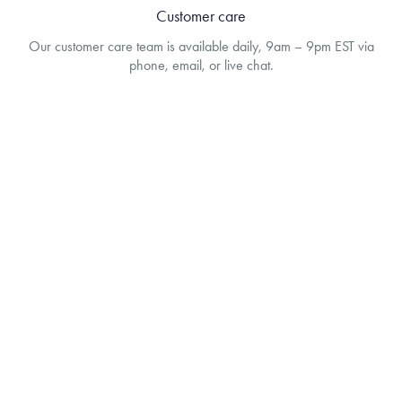
Customer care
Our customer care team is available daily, 9am – 9pm EST via
phone, email, or live chat.