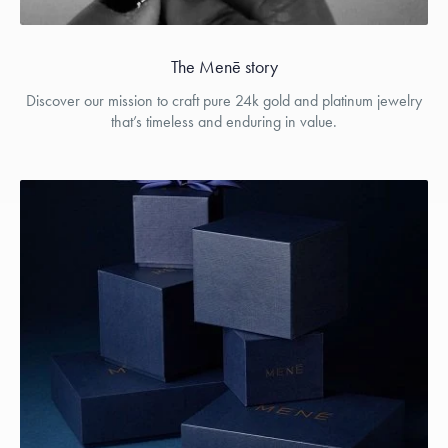
The Menē story
Discover our mission to craft pure 24k gold and platinum jewelry
that’s timeless and enduring in value.