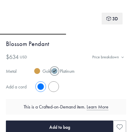
3D
Blossom Pendant
$634
USD
Price breakdown
Metal
Gold
Platinum
Add a cord
No
Yes
This is a Crafted-on-Demand item.
Learn More
Add to bag