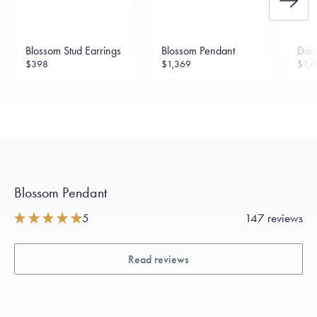
Blossom Stud Earrings
Blossom Pendant
Dais
$398
$1,369
$1,6
Blossom Pendant
5
147 reviews
Read reviews