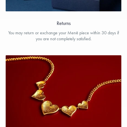
Returns
You may return or exchange your Menē piece within 30 days if
you are not completely satisfied.