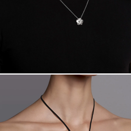
daily metal value minus a minimal fee.
Made in the USA.
Antimicrobial and hypoallergenic. Ethically
sourced through the London Bullion Market’s Responsible
Sourcing Certification.