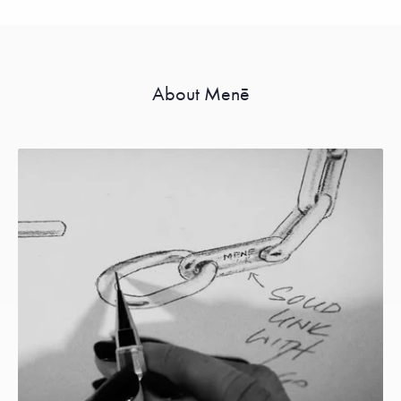
About Menē