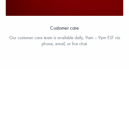
Customer care
Our customer care team is available daily, 9am – 9pm EST via
phone, email, or live chat.