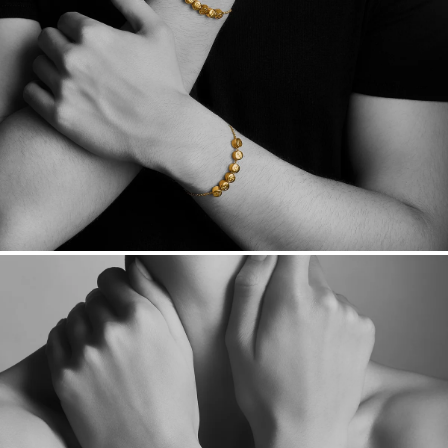
Made in the USA.
Antimicrobial and hypoallergenic. Ethically
sourced through the London Bullion Market’s Responsible
Sourcing Certification.