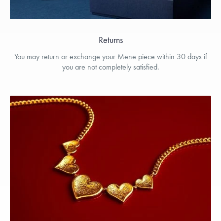
Returns
You may return or exchange your Menē piece within 30 days if
you are not completely satisfied.