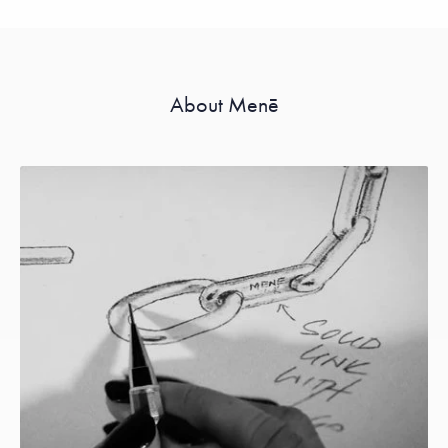
About Menē