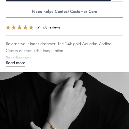
Need help? Contact Customer Care
4.9
·
68 reviews
Release your inner dreamer. The 24k gold Aquarius Zodiac
Charm enchants the imagination.
Specifications
Read more
Height:
7.2
mm
Width:
7.2
mm
Thickness:
6.5
mm
Chain Style Compatibility:
Cable, Classic, Fine Linear Link, Heavy
Rounded Box, Interlink, Narrow, Narrow Figaro, Narrow Flat Curb,
Narrow Interlink, Narrow Paperclip, Rounded Box
Dimensions are approximate. Products are sold by weight, not size.
Learn more.
Free insured shipping within
the U.S.
on
this piece.
Want a change? Sell or exchange your Menē Jewelry at the
daily metal value minus a minimal fee.