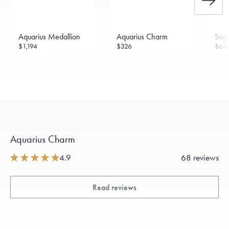
Aquarius Medallion
Aquarius Charm
Sagi
$1,194
$326
$64
Aquarius Charm
4.9
68 reviews
Read reviews