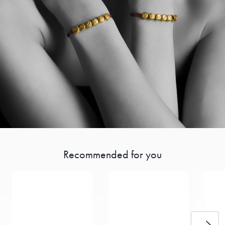
Recommended for you