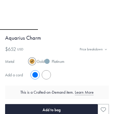
Aquarius Charm
$652
USD
Price breakdown
Metal
Gold
Platinum
Add a cord
No
Yes
This is a Crafted-on-Demand item.
Learn More
Add to bag