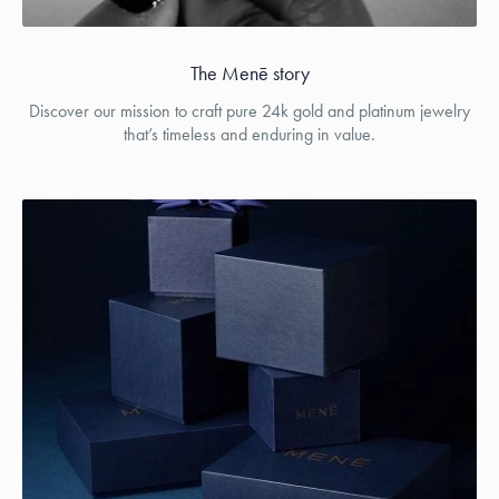
The Menē story
Discover our mission to craft pure 24k gold and platinum jewelry
that’s timeless and enduring in value.