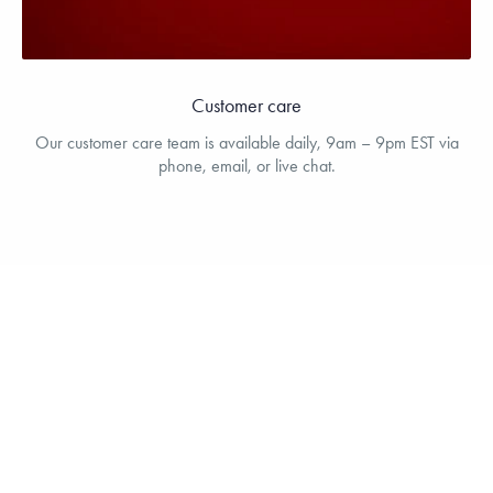
Customer care
Our customer care team is available daily, 9am – 9pm EST via
phone, email, or live chat.