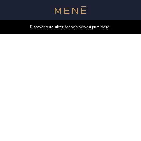
Free shipping within U.S. and Canada on orders over $500.
Discover pure silver. Menē's newest pure metal.
Shop summer essentials.