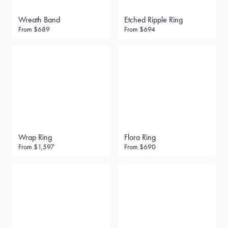
Wreath Band
Etched Ripple Ring
From
$689
From
$694
Wrap Ring
Flora Ring
From
$1,597
From
$690