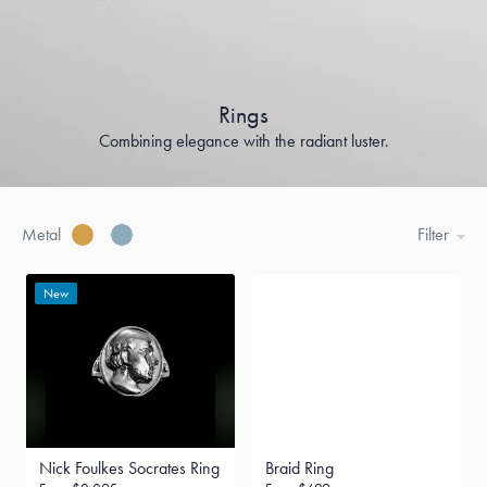
Rings
Combining elegance with the radiant luster.
Metal
Filter
New
Nick Foulkes Socrates Ring
Braid Ring