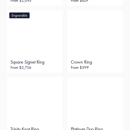
From
$2,095
From
$629
Engravable
Square Signet Ring
Crown Ring
From
$2,736
From
$599
Trinity Knot Ring
Platinum Duo Ring