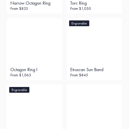
Narrow Octagon Ring
Torc Ring
From
$833
From
$1,050
Engravable
Octagon Ring I
Etruscan Sun Band
From
$1,063
From
$845
Engravable