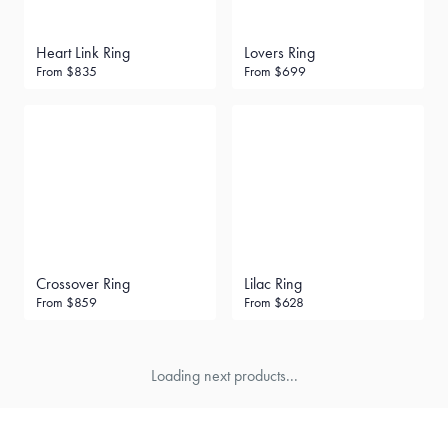
Heart Link Ring
Lovers Ring
From
$835
From
$699
Crossover Ring
Lilac Ring
From
$859
From
$628
Loading next products...