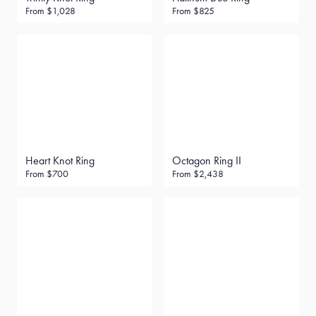
From
$1,028
From
$825
Heart Knot Ring
Octagon Ring II
From
$700
From
$2,438