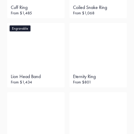
Cuff Ring
Coiled Snake Ring
From
$1,485
From
$1,068
Engravable
Lion Head Band
Eternity Ring
From
$1,434
From
$801