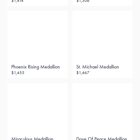
$1,414
$1,306
Phoenix Rising Medallion
St. Michael Medallion
$1,455
$1,467
Miraculous Medallion
Dove Of Peace Medallion