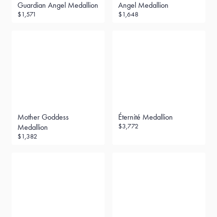
Guardian Angel Medallion
Angel Medallion
$1,571
$1,648
Mother Goddess
Éternité Medallion
$3,772
Medallion
$1,382