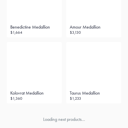
Benedictine Medallion
Amour Medallion
$1,664
$3,130
Kolovrat Medallion
Taurus Medallion
$1,360
$1,233
Loading next products...