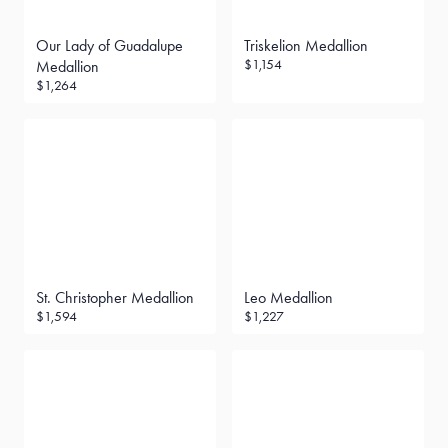
Our Lady of Guadalupe
Triskelion Medallion
$1,154
Medallion
$1,264
St. Christopher Medallion
Leo Medallion
$1,594
$1,227