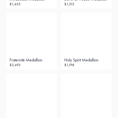
$1,455
$1,513
Fraternité Medallion
Holy Spirit Medallion
$3,493
$1,198