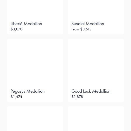
Liberté Medallion
Sundial Medallion
$3,070
From
$3,513
Pegasus Medallion
Good Luck Medallion
$1,474
$1,878