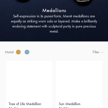
Medallions
Self-expression in its purest form, Menē medallions are
equally as striking worn solo or layered. Make a brilliantly
enduring statement with sculptural purity in pure precious
metal.
Metal
Filter
Tree of Life Medallion
Sun Medallion